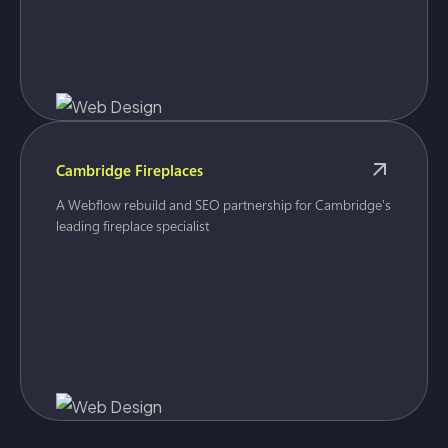
Cambridge Fireplaces
A Webflow rebuild and SEO partnership for Cambridge's
leading fireplace specialist