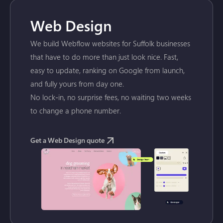
Web Design
We build Webflow websites for Suffolk businesses
that have to do more than just look nice. Fast,
easy to update, ranking on Google from launch,
and fully yours from day one.
No lock-in, no surprise fees, no waiting two weeks
to change a phone number.
Get a Web Design quote