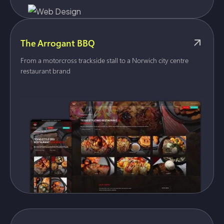
The Arrogant BBQ
From a motorcross trackside stall to a Norwich city centre
restaurant brand