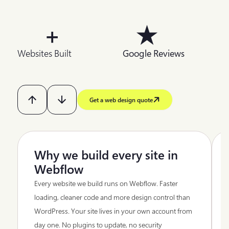
+
★
Websites Built
Google Reviews
Get a web design quote
Why we build every site in
Webflow
Every website we build runs on Webflow. Faster
loading, cleaner code and more design control than
WordPress. Your site lives in your own account from
day one. No plugins to update, no security