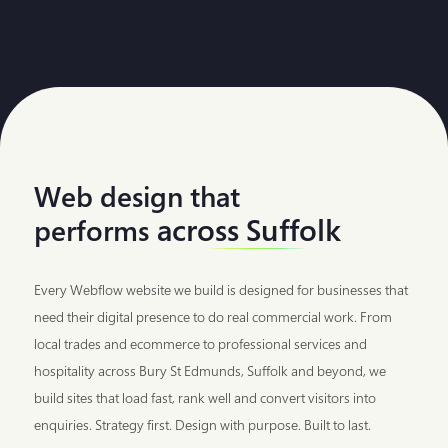
Web design that
across Suffolk
performs
Every Webflow website we build is designed for businesses that
need their digital presence to do real commercial work. From
local trades and ecommerce to professional services and
hospitality across Bury St Edmunds, Suffolk and beyond, we
build sites that load fast, rank well and convert visitors into
enquiries. Strategy first. Design with purpose. Built to last.