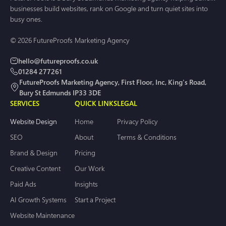
businesses build websites, rank on Google and turn quiet sites into
busy ones.
© 2026 FutureProofs Marketing Agency
hello@futureproofs.co.uk
01284 277261
FutureProofs Marketing Agency, First Floor, Inc, King's Road,
Bury St Edmunds IP33 3DE
SERVICES
QUICK LINKS
LEGAL
Website Design
Home
Privacy Policy
SEO
About
Terms & Conditions
Brand & Design
Pricing
Creative Content
Our Work
Paid Ads
Insights
AI Growth Systems
Start a Project
Website Maintenance