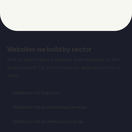
Websites we build by sector
A lot of what makes a website work depends on the
trade it is built for. Here is how we approach a few of
them.
Websites for logistics
Websites for professional services
Websites for ecommerce brands