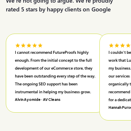
We're not going to argue. We’re proudly
rated 5 stars by happy clients on
G
o
o
g
l
e
I cannot recommend FutureProofs highly
I couldn't b
enough. From the initial concept to the full
work that Lu
development of our eCommerce store, they
my business.
have been outstanding every step of the way.
our services
The ongoing SEO support has been
organically 
instrumental in helping my business grow.
recommend F
for a dedica
Alvin Ayomide
· AV Cleans
Hannah Purs