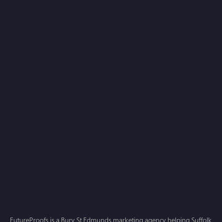
Which main service are you interested in exploring
with us?
Web Design
SEO
PPC
Other
I agree to the FutureProofs
Privacy Policy
Submit
FutureProofs is a Bury St Edmunds marketing agency helping Suffolk