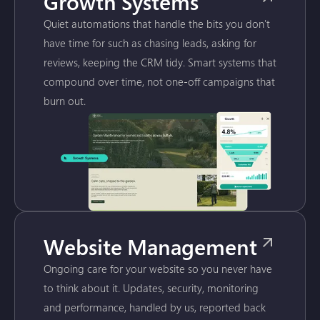
Growth Systems
Quiet automations that handle the bits you don't
have time for such as chasing leads, asking for
reviews, keeping the CRM tidy. Smart systems that
compound over time, not one-off campaigns that
burn out.
Website Management
Ongoing care for your website so you never have
to think about it. Updates, security, monitoring
and performance, handled by us, reported back