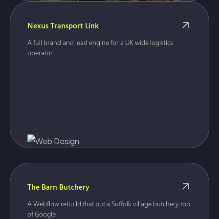
Nexus Transport Link
A full brand and lead engine for a UK wide logistics
operator
The Barn Butchery
A Webflow rebuild that put a Suffolk village butchery top
of Google