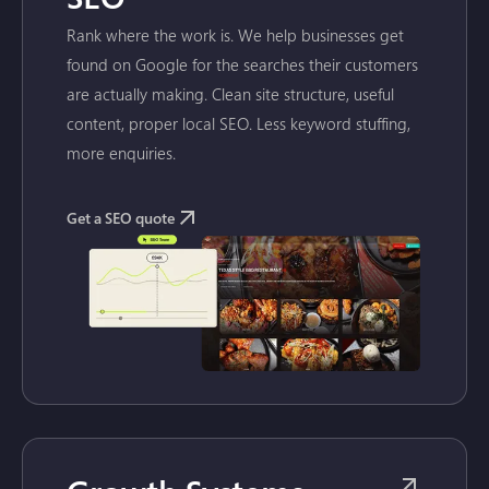
Rank where the work is. We help businesses get
found on Google for the searches their customers
are actually making. Clean site structure, useful
content, proper local SEO. Less keyword stuffing,
more enquiries.
Get a SEO quote