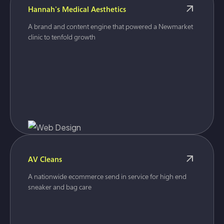
Hannah's Medical Aesthetics
A brand and content engine that powered a Newmarket
clinic to tenfold growth
AV Cleans
A nationwide ecommerce send in service for high end
sneaker and bag care