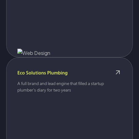
Eco Solutions Plumbing
A full brand and lead engine that filled a startup
plumber's diary for two years