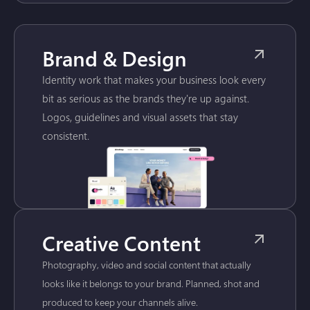
Brand & Design
Identity work that makes your business look every
bit as serious as the brands they're up against.
Logos, guidelines and visual assets that stay
consistent.
Creative Content
Photography, video and social content that actually
looks like it belongs to your brand. Planned, shot and
produced to keep your channels alive.