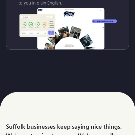
to you in plain English.
Suffolk businesses keep saying nice things.