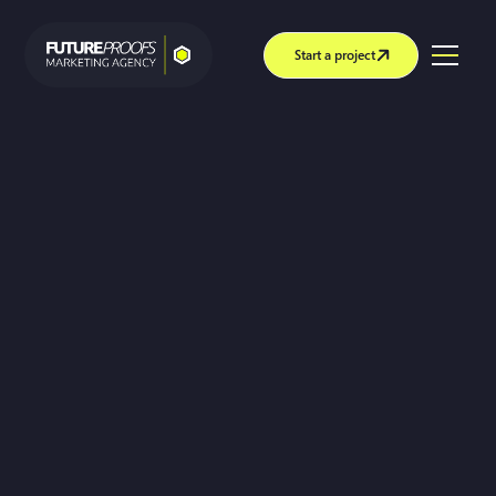
Start a project