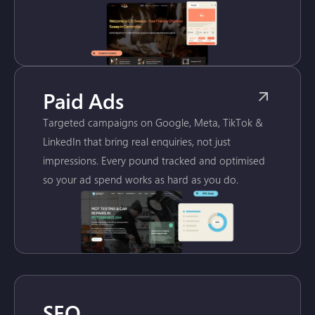
Paid Ads
Targeted campaigns on Google, Meta, TikTok &
LinkedIn that bring real enquiries, not just
impressions. Every pound tracked and optimised
so your ad spend works as hard as you do.
SEO