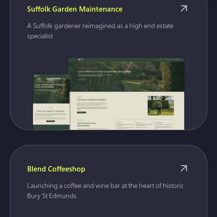
Suffolk Garden Maintenance
A Suffolk gardener reimagined as a high end estate
specialist
Blend Coffeeshop
Launching a coffee and wine bar at the heart of historic
Bury St Edmunds