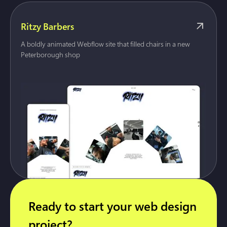
Ritzy Barbers
A boldly animated Webflow site that filled chairs in a new
Peterborough shop
Ready to start your web design
project?