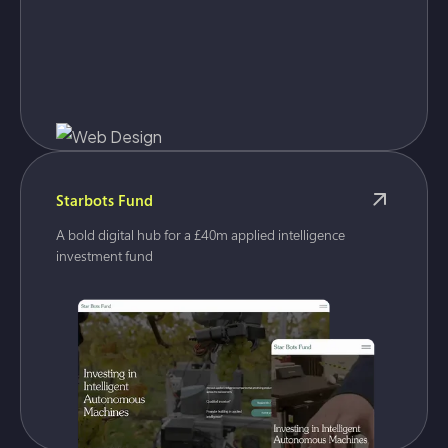
Starbots Fund
A bold digital hub for a £40m applied intelligence
investment fund