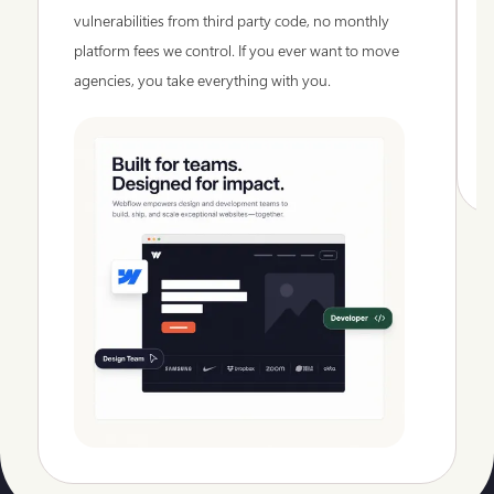
vulnerabilities from third party code, no monthly
platform fees we control. If you ever want to move
agencies, you take everything with you.