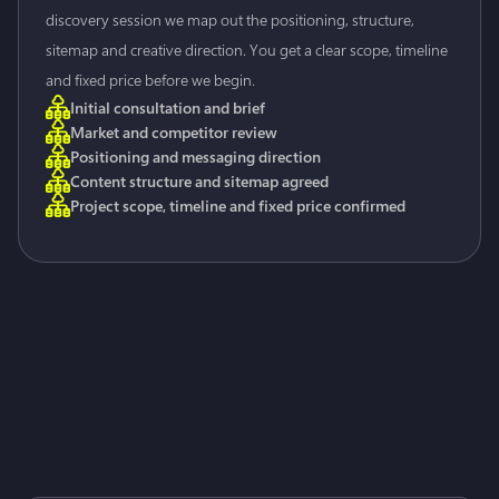
discovery session we map out the positioning, structure,
sitemap and creative direction. You get a clear scope, timeline
and fixed price before we begin.
Initial consultation and brief
Market and competitor review
Positioning and messaging direction
Content structure and sitemap agreed
Project scope, timeline and fixed price confirmed