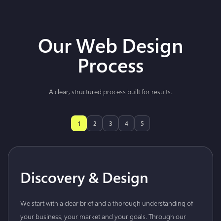
Our Web Design
Process
A clear, structured process built for results.
1
2
3
4
5
Discovery & Design
We start with a clear brief and a thorough understanding of
your business, your market and your goals. Through our