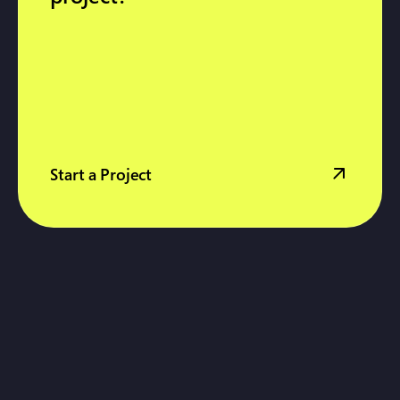
Start a Project