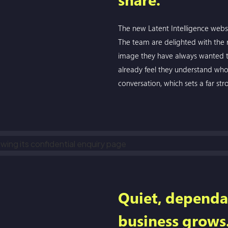
The new Latent Intelligence websi
The team are delighted with the res
image they have always wanted to
already feel they understand who 
conversation, which sets a far str
Quiet, dependa
business grows