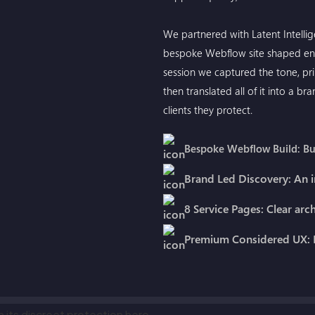
We partnered with Latent Intelli
bespoke Webflow site shaped ent
session we captured the tone, pri
then translated all of it into a b
clients they protect.
Bespoke Webflow Build: Bui
Brand Led Discovery: An i
8 Service Pages: Clear arc
Premium Considered UX: D