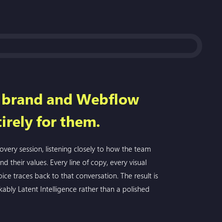
d brand and Webflow
irely for them.
very session, listening closely to how the team
and their values. Every line of copy, every visual
ice traces back to that conversation. The result is
kably Latent Intelligence rather than a polished