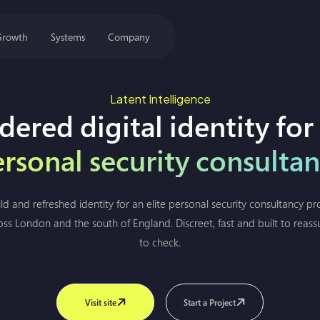
Growth
Systems
Company
Latent Intelligence
dered digital identity for
rsonal security consulta
 and refreshed identity for an elite personal security consultancy pro
oss London and the south of England. Discreet, fast and built to reas
to check.
Visit site
Start a Project