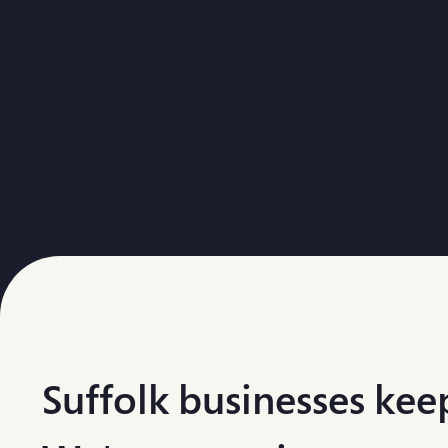
Suffolk businesses keep