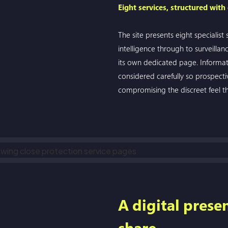
Eight services, structured with
The site presents eight specialist
intelligence through to surveillan
its own dedicated page. Informat
considered carefully so prospecti
compromising the discreet feel th
A digital prese
share.