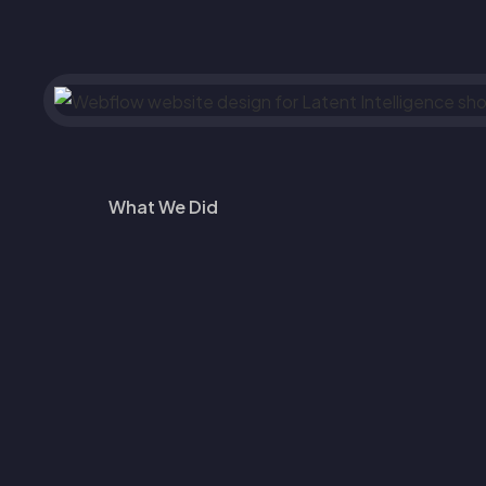
What We Did