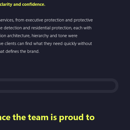
 clarity and confidence.
 services, from executive protection and protective
ce detection and residential protection, each with
ion architecture, hierarchy and tone were
ve clients can find what they need quickly without
at defines the brand.
nce the team is proud to