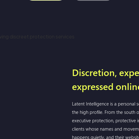
Discretion, expe
expressed onlin
Latent Intelligence is a personal 
the high profile. From the south
executive protection, protective in
clients whose names and moveme
happens quietly, and their websit