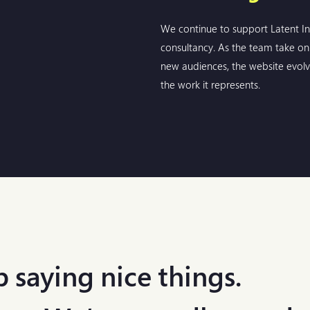
We continue to support Latent In
consultancy. As the team take on 
new audiences, the website evolv
the work it represents.
 saying nice things.