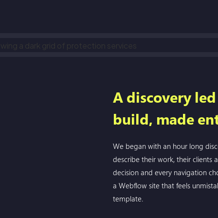
A discovery le
build, made ent
We began with an hour long disco
describe their work, their clients 
decision and every navigation cho
a Webflow site that feels unmista
template.