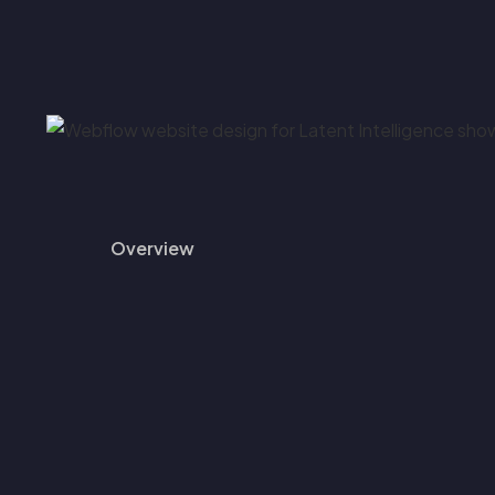
Overview