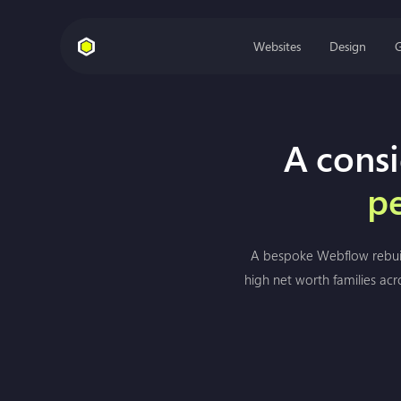
Websites
Design
A consi
pe
A bespoke Webflow rebuild
high net worth families acr