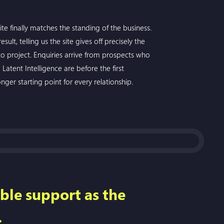
te finally matches the standing of the business.
ult, telling us the site gives off precisely the
 project. Enquiries arrive from prospects who
Latent Intelligence are before the first
onger starting point for every relationship.
ble support as the
.