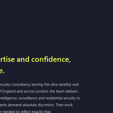
rtise and confidence,
e.
security consultancy serving the ultra wealthy and
 of England and across London, the team delivers
telligence, surveillance and residential security to
nts demand absolute discretion. Their work
e needed to reflect exactly that.