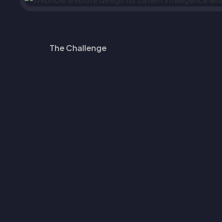
The Challenge