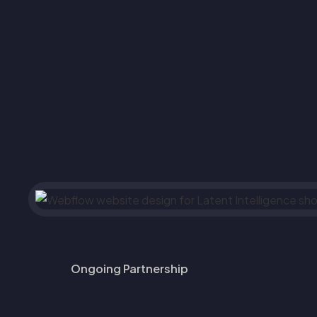
Ongoing Partnership