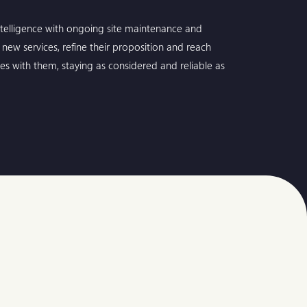
telligence with ongoing site maintenance and
new services, refine their proposition and reach
es with them, staying as considered and reliable as