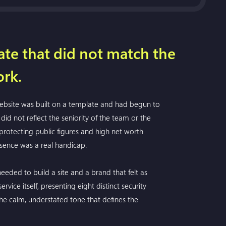
te that did not match the
ork.
 website was built on a template and had begun to
did not reflect the seniority of the team or the
 protecting public figures and high net worth
resence was a real handicap.
eeded to build a site and a brand that felt as
vice itself, presenting eight distinct security
 the calm, understated tone that defines the