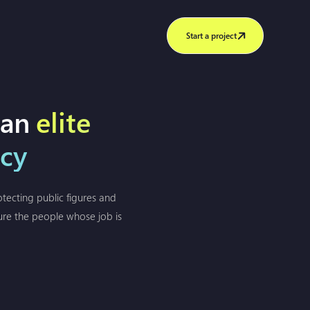
Start a project
 an
elite
ncy
tecting public figures and
sure the people whose job is