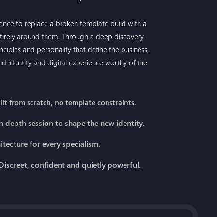
gence to replace a broken template build with a
irely around them. Through a deep discovery
nciples and personality that define the business,
rand identity and digital experience worthy of the
lt from scratch, no template constraints.
n depth session to shape the new identity.
hitecture for every specialism.
iscreet, confident and quietly powerful.