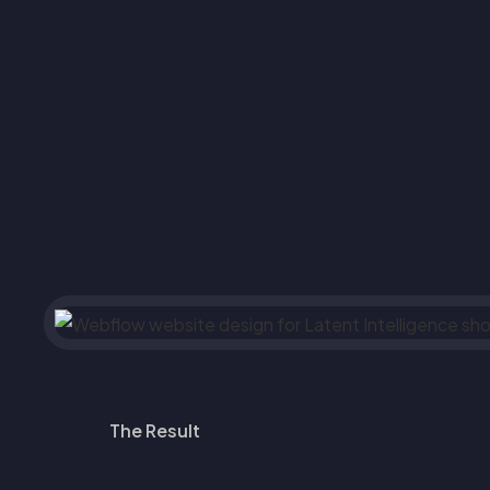
The Result