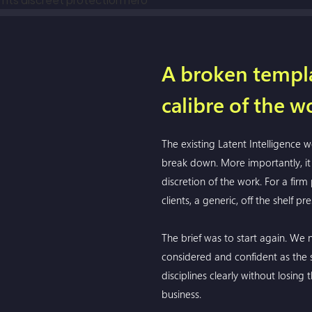
A broken templa
calibre of the w
The existing Latent Intelligence
break down. More importantly, it 
discretion of the work. For a firm
clients, a generic, off the shelf p
The brief was to start again. We n
considered and confident as the ser
disciplines clearly without losing
business.