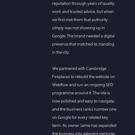
reputation through years of quality
work and trusted advice, but when
we first met them that authority
simply was not showing up in
Google. The brand needed a digital
presence that matched its standing
in the city.
We partnered with Cambridge
Fireplaces to rebuild the website on
Webflow and run an ongoing SEO
programme around it. The site is
now polished and easy to navigate,
and the business ranks number one
on Google for every related key
term. As owner Jamie has expanded
the business into adjacent ventures,