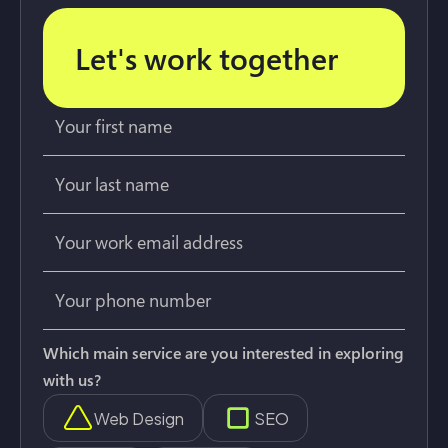
Let's work together
Which main service are you interested in exploring
with us?
Web Design
SEO