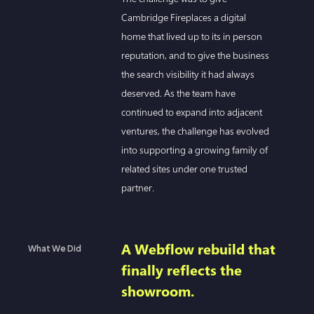
Cambridge Fireplaces a digital
home that lived up to its in person
reputation, and to give the business
the search visibility it had always
deserved. As the team have
continued to expand into adjacent
ventures, the challenge has evolved
into supporting a growing family of
related sites under one trusted
partner.
A Webflow rebuild that
What We Did
finally reflects the
showroom.