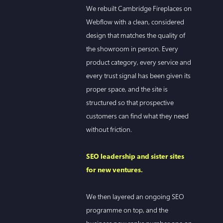
We rebuilt Cambridge Fireplaces on
Webflow with a clean, considered
design that matches the quality of
the showroom in person. Every
product category, every service and
every trust signal has been given its
proper space, and the site is
structured so that prospective
customers can find what they need
without friction.
SEO leadership and sister sites
for new ventures.
We then layered an ongoing SEO
programme on top, and the