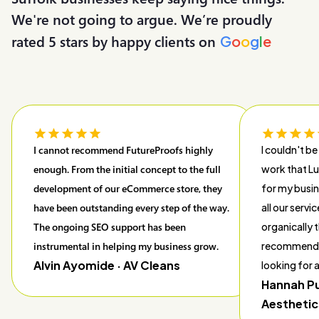
We're not going to argue. We’re proudly
rated 5 stars by happy clients on
G
o
o
g
l
e
I cannot recommend FutureProofs highly
I couldn't be
enough. From the initial concept to the full
work that L
development of our eCommerce store, they
for my busin
have been outstanding every step of the way.
all our servi
The ongoing SEO support has been
organically t
instrumental in helping my business grow.
recommend 
Alvin Ayomide
· AV Cleans
looking for
Hannah P
Aesthetic