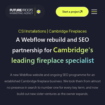
Start a project
CSI Installations | Cambridge Fireplaces
A Webflow rebuild and SEO
Cambridge's
partnership for
leading fireplace specialist
A new Webflow website and ongoing SEO programme for an
established Cambridge fireplace business. We took them from almost
no presence in search to number one for every key term, and now
build out new sister ventures as the owner expands.