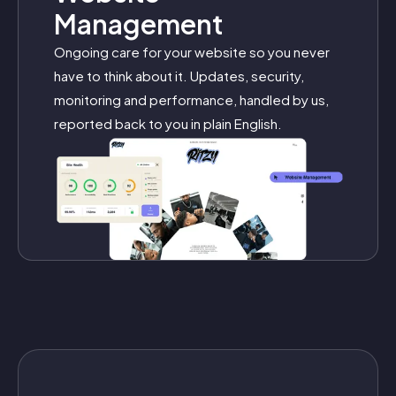
Management
Ongoing care for your website so you never
have to think about it. Updates, security,
monitoring and performance, handled by us,
reported back to you in plain English.