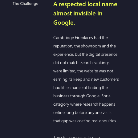
A respected local name
The Challenge
almost invisible in
Google.
Cambridge Fireplaces had the
reputation, the showroom and the
experience, but the digital presence
did not match. Search rankings
were limited, the website was not
earning its keep and new customers
had little chance of finding the
business through Google. For a
category where research happens
online long before anyone visits,
that gap was costing real enquiries.
The challenge was to give