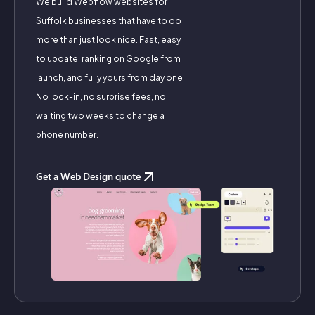
We build Webflow websites for
Suffolk businesses that have to do
more than just look nice. Fast, easy
to update, ranking on Google from
launch, and fully yours from day one.
No lock-in, no surprise fees, no
waiting two weeks to change a
phone number.
Get a Web Design quote