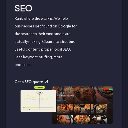
SEO
Rank where the work is. We help
businesses get found on Google for
the searches their customers are
actually making. Clean site structure,
useful content, proper local SEO.
Less keyword stuffing, more
enquiries.
Get a SEO quote