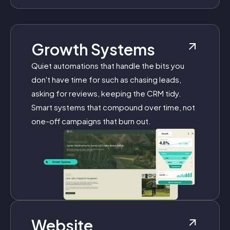
Growth Systems
Quiet automations that handle the bits you
don't have time for such as chasing leads,
asking for reviews, keeping the CRM tidy.
Smart systems that compound over time, not
one-off campaigns that burn out.
Website