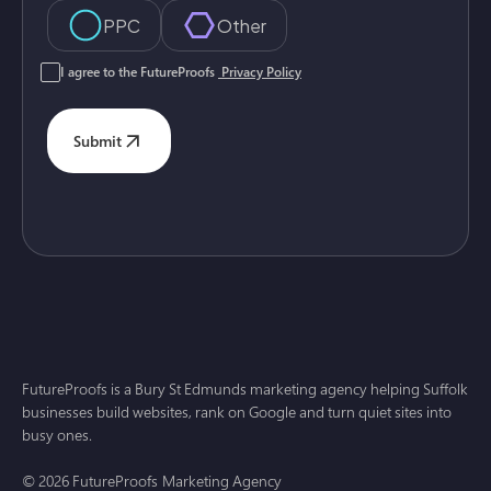
PPC
Other
I agree to the FutureProofs
Privacy Policy
Submit
FutureProofs is a Bury St Edmunds marketing agency helping Suffolk
businesses build websites, rank on Google and turn quiet sites into
busy ones.
© 2026 FutureProofs Marketing Agency