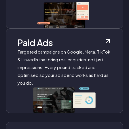
Paid Ads
Targeted campaigns on Google, Meta, TikTok
& LinkedIn that bring real enquiries, not just
impressions. Every pound tracked and
optimised so your ad spend works as hard as
you do.