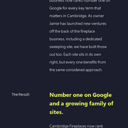
business now ranks number one on
Google for every key term that
matters in Cambridge. As owner
Jamie has launched new ventures
off the back of the fireplace
business, including a dedicated
sweeping site, we have built those
out too. Each site sits in its own
right, but every one benefits from
the same considered approach.
Number one on Google
The Result
and a growing family of
sites.
Cambridge Fireplaces now rank