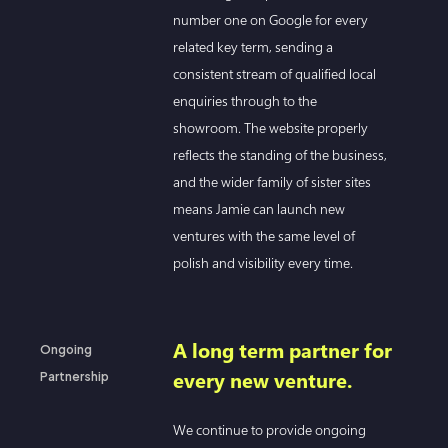
number one on Google for every
related key term, sending a
consistent stream of qualified local
enquiries through to the
showroom. The website properly
reflects the standing of the business,
and the wider family of sister sites
means Jamie can launch new
ventures with the same level of
polish and visibility every time.
A long term partner for
Ongoing
every new venture.
Partnership
We continue to provide ongoing