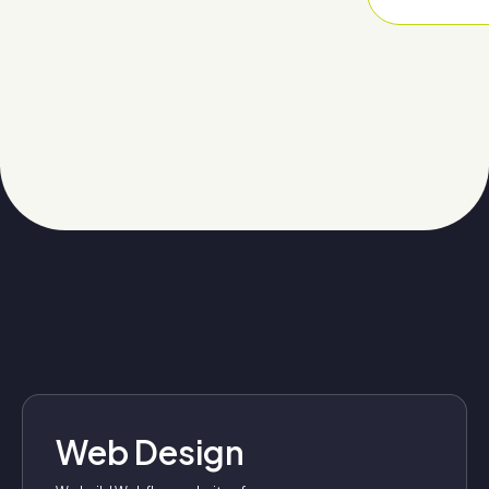
Web Design