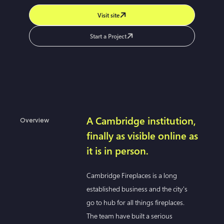
Visit site
Start a Project
A Cambridge institution,
Overview
finally as visible online as
it is in person.
Cambridge Fireplaces is a long
established business and the city's
go to hub for all things fireplaces.
The team have built a serious