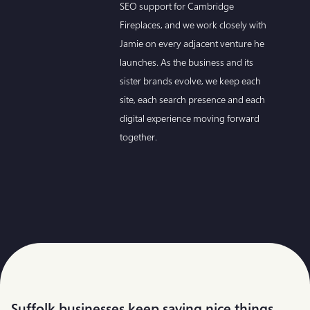
SEO support for Cambridge
Fireplaces, and we work closely with
Jamie on every adjacent venture he
launches. As the business and its
sister brands evolve, we keep each
site, each search presence and each
digital experience moving forward
together.
Suffolk businesses keep saying nice things.