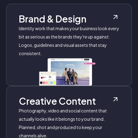
Brand & Design
Identity work that makes your business look every
bit as serious as the brands they're up against.
Logos, guidelines and visual assets that stay
consistent.
Creative Content
Photography, video and social content that
actually looks like it belongs to your brand.
Planned, shot and produced to keep your
channels alive.