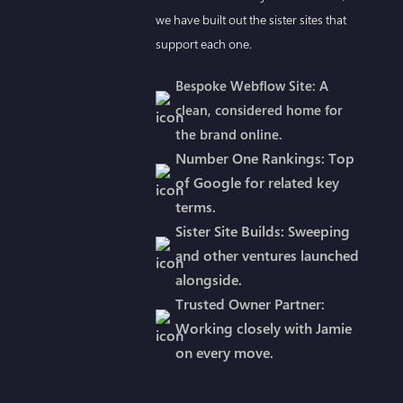
we have built out the sister sites that
support each one.
Bespoke Webflow Site: A
clean, considered home for
the brand online.
Number One Rankings: Top
of Google for related key
terms.
Sister Site Builds: Sweeping
and other ventures launched
alongside.
Trusted Owner Partner:
Working closely with Jamie
on every move.