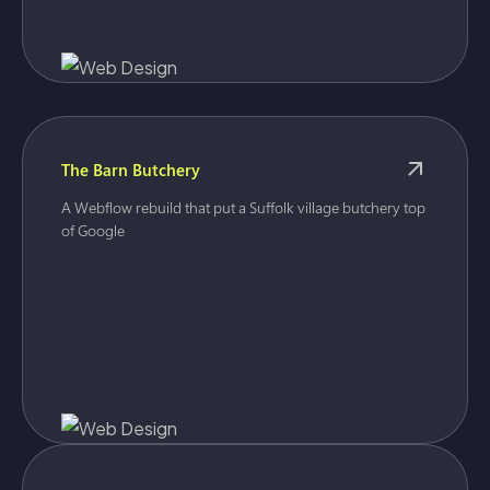
The Barn Butchery
A Webflow rebuild that put a Suffolk village butchery top
of Google