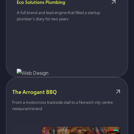
Eco Solutions Plumbing
A full brand and lead engine that filled a startup
plumber's diary for two years
The Arrogant BBQ
From a motorcross trackside stall to a Norwich city centre
restaurant brand