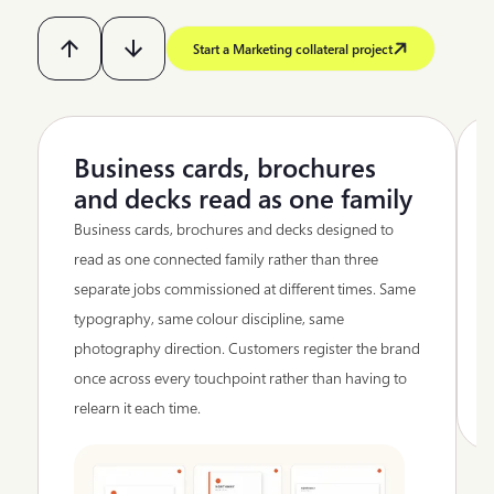
Start a Marketing collateral project
Business cards, brochures
and decks read as one family
Business cards, brochures and decks designed to
read as one connected family rather than three
separate jobs commissioned at different times. Same
typography, same colour discipline, same
photography direction. Customers register the brand
once across every touchpoint rather than having to
relearn it each time.