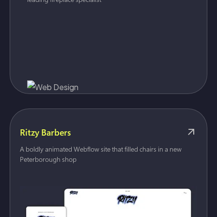
Ritzy Barbers
A boldly animated Webflow site that filled chairs in a new
Peterborough shop