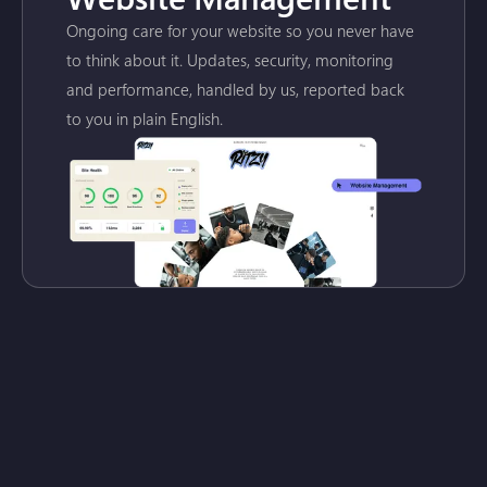
Ongoing care for your website so you never have
to think about it. Updates, security, monitoring
and performance, handled by us, reported back
to you in plain English.