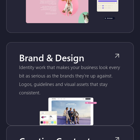
Brand & Design
Identity work that makes your business look every
bit as serious as the brands they're up against.
Logos, guidelines and visual assets that stay
consistent.