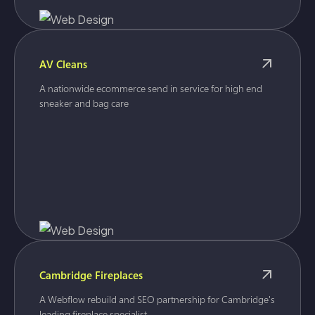
AV Cleans
A nationwide ecommerce send in service for high end
sneaker and bag care
Cambridge Fireplaces
A Webflow rebuild and SEO partnership for Cambridge's
leading fireplace specialist