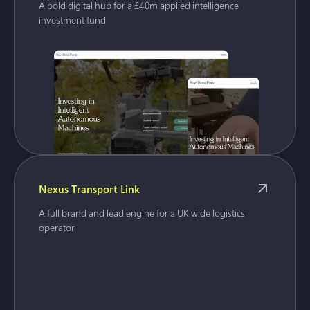
A bold digital hub for a £40m applied intelligence
investment fund
Nexus Transport Link
A full brand and lead engine for a UK wide logistics
operator