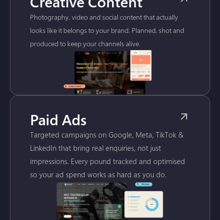
Creative Content
Photography, video and social content that actually
looks like it belongs to your brand. Planned, shot and
produced to keep your channels alive.
Paid Ads
Targeted campaigns on Google, Meta, TikTok &
LinkedIn that bring real enquiries, not just
impressions. Every pound tracked and optimised
so your ad spend works as hard as you do.