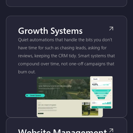
Growth Systems
Quiet automations that handle the bits you don't
have time for such as chasing leads, asking for
reviews, keeping the CRM tidy. Smart systems that
compound over time, not one-off campaigns that
burn out.
Website Management