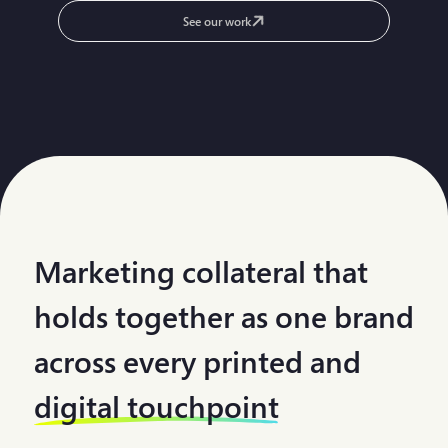
See our work
Marketing collateral that
holds together as one brand
across every printed and
digital touchpoint