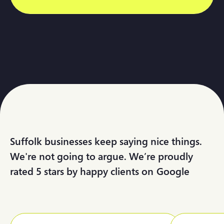
Suffolk businesses keep saying nice things.
We're not going to argue. We’re proudly
rated 5 stars by happy clients on
G
o
o
g
l
e