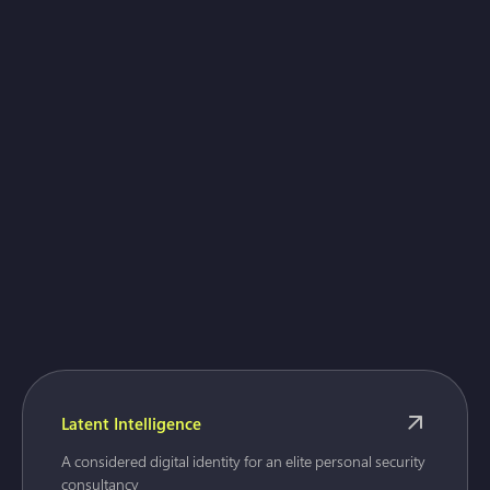
Gaulbridge
Latent Intelligence
A considered digital identity for an elite personal security
consultancy