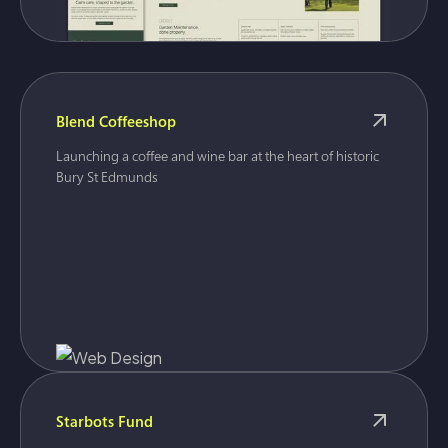
Blend Coffeeshop
Launching a coffee and wine bar at the heart of historic
Bury St Edmunds
Starbots Fund