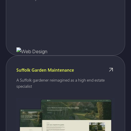
Suffolk Garden Maintenance
A Suffolk gardener reimagined as a high end estate
specialist