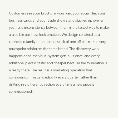
Customers see your brochure, your van, your social tiles, your
business cards and your trade show stand stacked up over a
year, and inconsistency between them is the fastest way to make
a credible business look amateur. We design collateral as a
connected family rather than a stack of one off pieces, so every
touchpoint reinforces the same brand. The discovery work
happens once, the visual system gets built once, and every
additional piece is faster and cheaper because the foundation is
already there. The result is a marketing operation that
compounds in visual credibility every quarter rather than
drifting in a different direction every time a new piece is
commissioned.