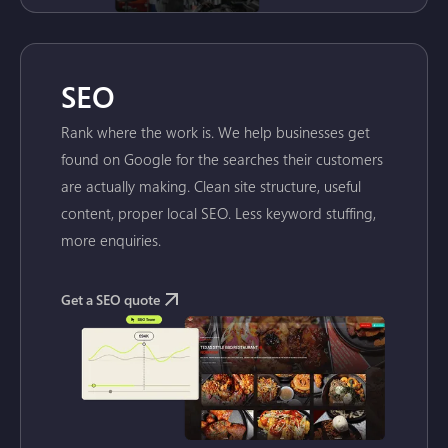
SEO
Rank where the work is. We help businesses get
found on Google for the searches their customers
are actually making. Clean site structure, useful
content, proper local SEO. Less keyword stuffing,
more enquiries.
Get a SEO quote