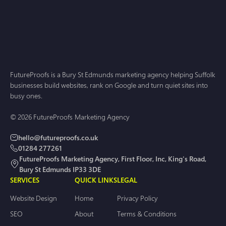
FutureProofs is a Bury St Edmunds marketing agency helping Suffolk
businesses build websites, rank on Google and turn quiet sites into
busy ones.
© 2026 FutureProofs Marketing Agency
hello@futureproofs.co.uk
01284 277261
FutureProofs Marketing Agency, First Floor, Inc, King's Road,
Bury St Edmunds IP33 3DE
SERVICES
QUICK LINKS
LEGAL
Website Design
Home
Privacy Policy
SEO
About
Terms & Conditions