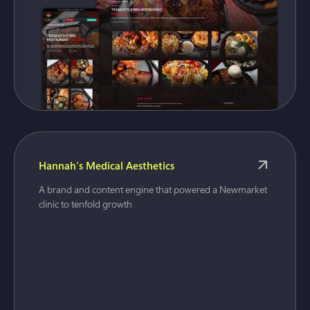
Hannah's Medical Aesthetics
A brand and content engine that powered a Newmarket
clinic to tenfold growth