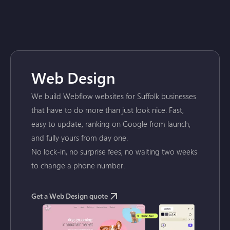
Web Design
We build Webflow websites for Suffolk businesses
that have to do more than just look nice. Fast,
easy to update, ranking on Google from launch,
and fully yours from day one.
No lock-in, no surprise fees, no waiting two weeks
to change a phone number.
Get a Web Design quote