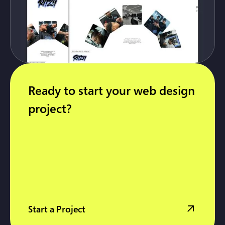
Ready to start your web design
project?
Start a Project