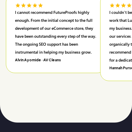
I cannot recommend FutureProofs highly
I couldn't b
enough. From the initial concept to the full
work that Lu
development of our eCommerce store, they
my business.
have been outstanding every step of the way.
our services
The ongoing SEO support has been
organically 
instrumental in helping my business grow.
recommend F
for a dedica
Alvin Ayomide
· AV Cleans
Hannah Purs