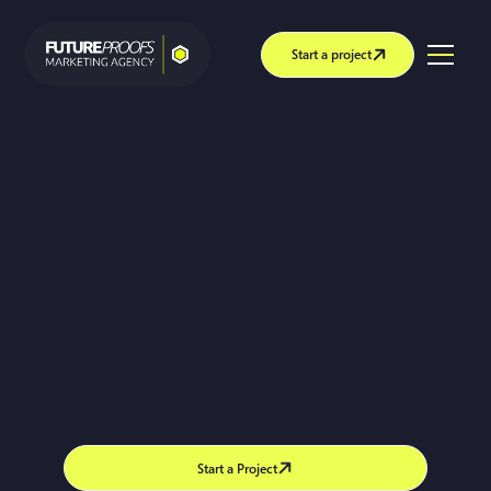
Start a project
Start a Project