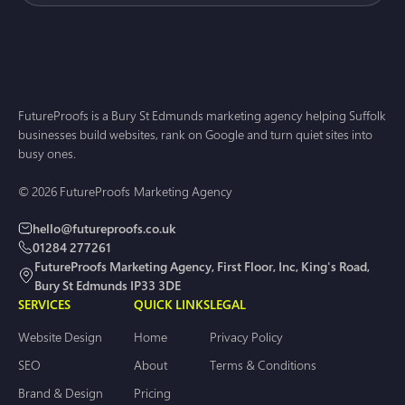
FutureProofs is a Bury St Edmunds marketing agency helping Suffolk
businesses build websites, rank on Google and turn quiet sites into
busy ones.
© 2026 FutureProofs Marketing Agency
hello@futureproofs.co.uk
01284 277261
FutureProofs Marketing Agency, First Floor, Inc, King's Road,
Bury St Edmunds IP33 3DE
SERVICES
QUICK LINKS
LEGAL
Website Design
Home
Privacy Policy
SEO
About
Terms & Conditions
Brand & Design
Pricing