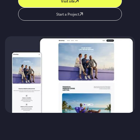
Visit site
Start a Project