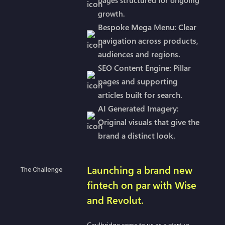
growth.
Bespoke Mega Menu: Clear
navigation across products,
audiences and regions.
SEO Content Engine: Pillar
pages and supporting
articles built for search.
AI Generated Imagery:
Original visuals that give the
brand a distinct look.
Launching a brand new
The Challenge
fintech on par with Wise
and Revolut.
Gaulbridge came to us as a startup