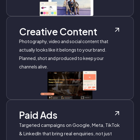
Creative Content
Photography, video and social content that
actually looks like it belongs to your brand.
Planned, shot and produced to keep your
channels alive.
Paid Ads
Targeted campaigns on Google, Meta, TikTok
& LinkedIn that bring real enquiries, not just