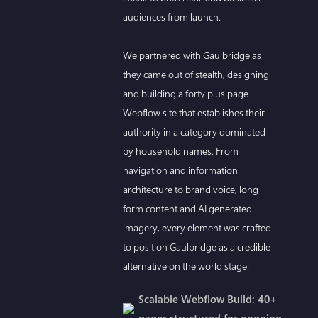
audiences from launch.
We partnered with Gaulbridge as
they came out of stealth, designing
and building a forty plus page
Webflow site that establishes their
authority in a category dominated
by household names. From
navigation and information
architecture to brand voice, long
form content and AI generated
imagery, every element was crafted
to position Gaulbridge as a credible
alternative on the world stage.
Scalable Webflow Build: 40+
pages structured for ongoing