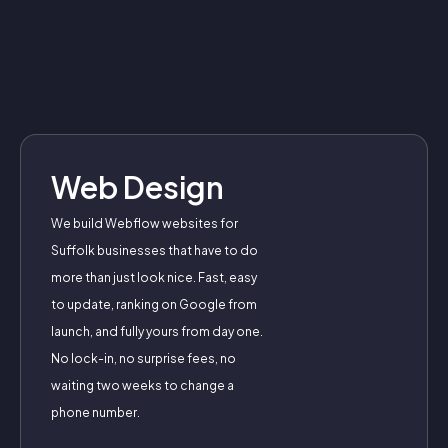
Web Design
We build Webflow websites for
Suffolk businesses that have to do
more than just look nice. Fast, easy
to update, ranking on Google from
launch, and fully yours from day one.
No lock-in, no surprise fees, no
waiting two weeks to change a
phone number.