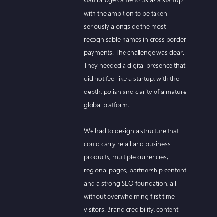
with the ambition to be taken
seriously alongside the most
recognisable names in cross border
payments. The challenge was clear.
They needed a digital presence that
did not feel like a startup, with the
depth, polish and clarity of a mature
global platform.
We had to design a structure that
could carry retail and business
products, multiple currencies,
regional pages, partnership content
and a strong SEO foundation, all
without overwhelming first time
visitors. Brand credibility, content