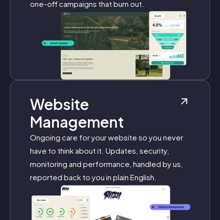
one-off campaigns that burn out.
Website
Management
Ongoing care for your website so you never
have to think about it. Updates, security,
monitoring and performance, handled by us,
reported back to you in plain English.