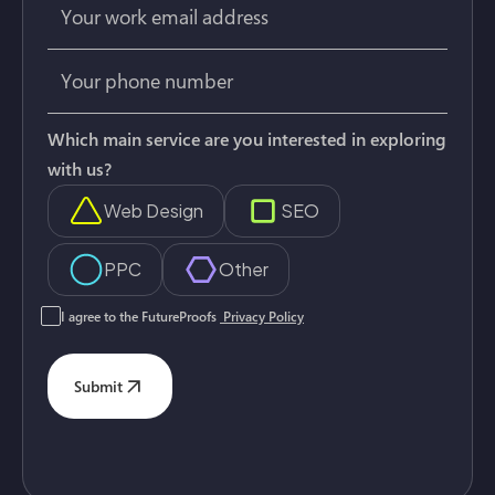
Which main service are you interested in exploring
with us?
Web Design
SEO
PPC
Other
I agree to the FutureProofs
Privacy Policy
Submit