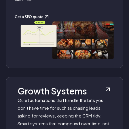
Get a SEO quote
Growth Systems
Quiet automations that handle the bits you
don't have time for such as chasing leads,
asking for reviews, keeping the CRM tidy.
Smart systems that compound over time, not