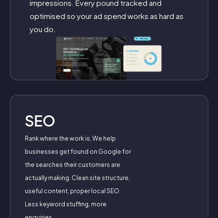
impressions. Every pound tracked and
optimised so your ad spend works as hard as
you do.
SEO
Rank where the work is. We help
businesses get found on Google for
the searches their customers are
actually making. Clean site structure,
useful content, proper local SEO.
Less keyword stuffing, more
enquiries.