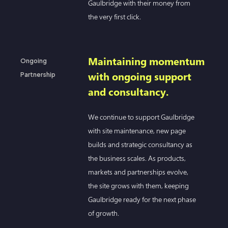
Gaulbridge with their money from
the very first click.
Maintaining momentum
Ongoing
with ongoing support
Partnership
and consultancy.
We continue to support Gaulbridge
with site maintenance, new page
builds and strategic consultancy as
the business scales. As products,
markets and partnerships evolve,
the site grows with them, keeping
Gaulbridge ready for the next phase
of growth.