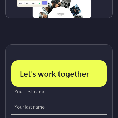
Let's work together