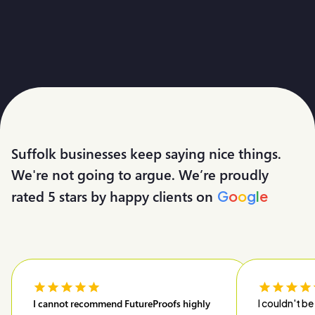
Suffolk businesses keep saying nice things.
We're not going to argue. We’re proudly
rated 5 stars by happy clients on
G
o
o
g
l
e
I cannot recommend FutureProofs highly
I couldn't be