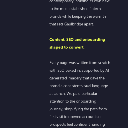
contemporary, holding its own next
to the most established fintech
brands while keeping the warmth
that sets Gaulbridge apart.
Content, SEO and onboarding
shaped to convert.
Every page was written from scratch
with SEO baked in, supported by AI
generated imagery that gave the
brand a consistent visual language
at launch. We paid particular
attention to the onboarding
journey, simplifying the path from
first visit to opened account so
prospects feel confident handing