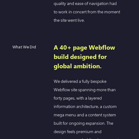
quality and ease of navigation had
to work in concert from the moment
the site went live.
A 40+ page Webflow
What We Did
build designed for
global ambition.
We delivered a fully bespoke
Webflow site spanning more than
forty pages, with a layered
information architecture, a custom
mega menu and a content system
built for ongoing expansion. The
design feels premium and