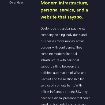
Modern infrastructure,
Overview
personal service, and a
website that says so.
Gaulbridge is a global payments
company helping individuals and
businesses move money across
borders with confidence. They
combine modern financial
infrastructure with personal
support, sitting between the
polished automation of Wise and
Revolut and the relationship led
service of a private bank. With
offices in Canada and the UK, they
needed a digital presence that could
speak to both retail and business