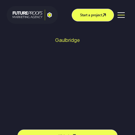
Start a project
Gaulbridge