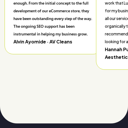
enough. From the initial concept to the full
work that L
development of our eCommerce store, they
for my busin
have been outstanding every step of the way.
all our servi
The ongoing SEO support has been
organically t
instrumental in helping my business grow.
recommend 
Alvin Ayomide
· AV Cleans
looking for
Hannah P
Aesthetic