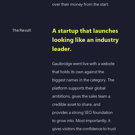
over their money from the start.
A startup that launches
The Result
looking like an industry
leader.
Gaulbridge went live with a website
that holds its own against the
biggest names in the category. The
platform supports their global
ambitions, gives the sales team a
credible asset to share, and
provides a strong SEO foundation
to grow into. Most importantly, it
gives visitors the confidence to trust