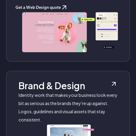
Get a Web Design quote
Brand & Design
Identity work that makes your business look every
bit as serious as the brands they're up against.
Logos, guidelines and visual assets that stay
consistent.