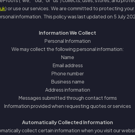
eProofs ("we," "our," or "us") collects, uses, stores, and prote
.uk
) or use our services. We are committed to protecting your 
rsonal information. This policy was last updated on 5 July 20
Information We Collect
Personal Information
We may collect the following personal information:
Name
Email address
Phone number
Business name
Address information
Messages submitted through contact forms
Information provided when requesting quotes or services
Automatically Collected Information
matically collect certain information when you visit our websit