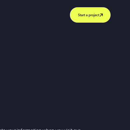
Start a project