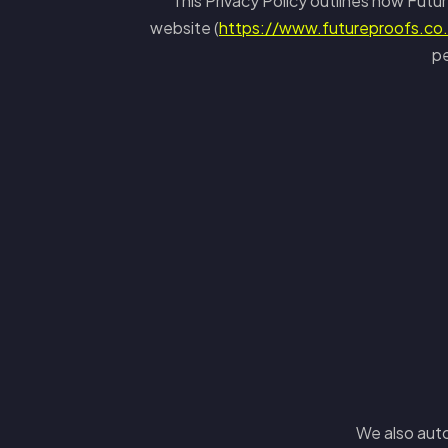
This Privacy Policy outlines how Futur
website (
https://www.futureproofs.co
pe
We also auto