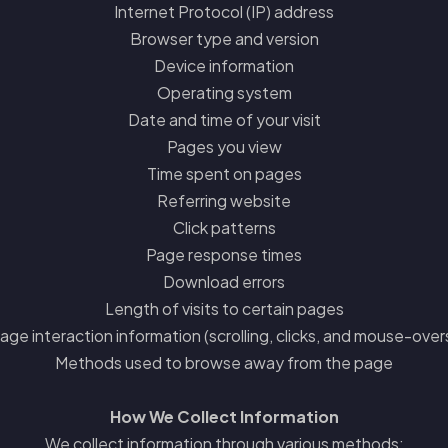
Internet Protocol (IP) address
Browser type and version
Device information
Operating system
Date and time of your visit
Pages you view
Time spent on pages
Referring website
Click patterns
Page response times
Download errors
Length of visits to certain pages
age interaction information (scrolling, clicks, and mouse-over
Methods used to browse away from the page
How We Collect Information
We collect information through various methods: