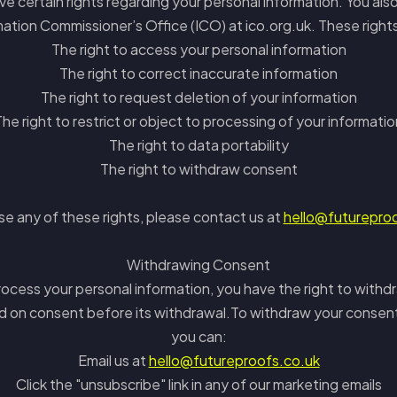
 certain rights regarding your personal information. You also
ation Commissioner’s Office (ICO) at ico.org.uk. These right
The right to access your personal information
The right to correct inaccurate information
The right to request deletion of your information
The right to restrict or object to processing of your informatio
The right to data portability
The right to withdraw consent
se any of these rights, please contact us at
hello@futurepro
Withdrawing Consent
ocess your personal information, you have the right to withdr
d on consent before its withdrawal.To withdraw your consen
you can:
Email us at
hello@futureproofs.co.uk
Click the "unsubscribe" link in any of our marketing emails