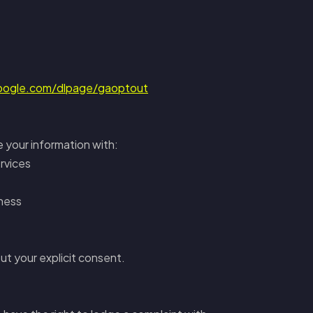
google.com/dlpage/gaoptout
e your information with:
rvices
iness
ut your explicit consent.