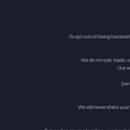
To opt out of being tracked b
We do not sell, trade, 
Our e
Serv
We will never share your