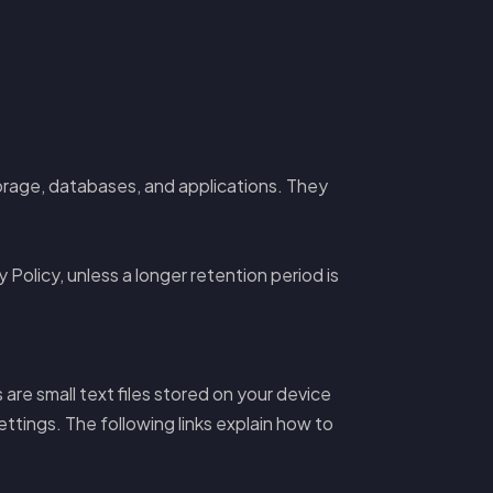
rage, databases, and applications. They
 Policy, unless a longer retention period is
re small text files stored on your device
ttings. The following links explain how to