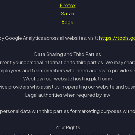
Firefox
Safari
Edge
y Google Analytics across all websites, visit:
https://tools.
Data Sharing and Third Parties
or rent your personal information to third parties. We may shar
mployees and team members who need access to provide se
Webflow (our website hosting platform)
ice providers who assist us in operating our website and bus
Legal authorities when required by law
 personal data with third parties for marketing purposes witho
Your Rights