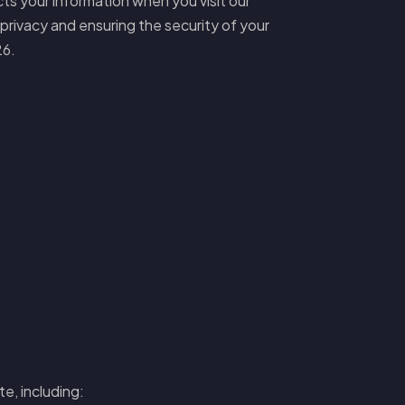
cts your information when you visit our
privacy and ensuring the security of your
26.
e, including: