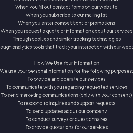
When you fill out contact forms on our website
When you subscribe to our mailing list
When you enter competitions or promotions
When you request a quote or information about our services
Through cookies and similar tracking technologies
ough analytics tools that track your interaction with our web
How We Use Your Information
We use your personal information for the following purposes
To provide and operate our services
To communicate with you regarding requested services
To send marketing communications (only with your consent)
To respond to inquiries and support requests
To send updates about our company
To conduct surveys or questionnaires
To provide quotations for our services