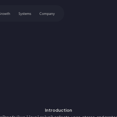
Growth
Systems
Company
Introduction