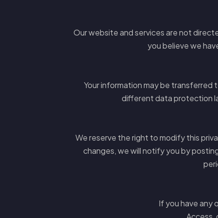
Our website and services are not directed
you believe we have
Your information may be transferred 
different data protection l
We reserve the right to modify this priv
changes, we will notify you by postin
peri
If you have any q
Access, 