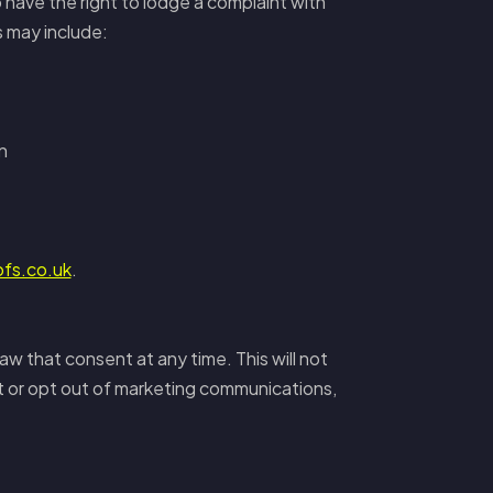
 have the right to lodge a complaint with
s may include:
n
ofs.co.uk
.
aw that consent at any time. This will not
t or opt out of marketing communications,