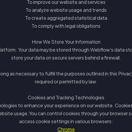
To improve our website and services
To analyze website usage and trends
To create aggregated statistical data
To comply with legal obligations
How We Store Your Information
latform. Your data may be stored through Webflow's data sto
store your data on secure servers behind a firewall.
ng as necessary to fulfill the purposes outlined in this Privacy
required or permitted by law.
Cookies and Tracking Technologies
nologies to enhance your experience on our website. Cookies a
ebsite usage.You can control cookies through your browser se
access cookie settings in various browsers:
Chrome