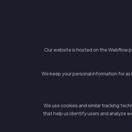
Our website is hosted on the Webflow p
We keep your personal information for as lo
We use cookies and similar tracking tech
that help us identify users and analyze w