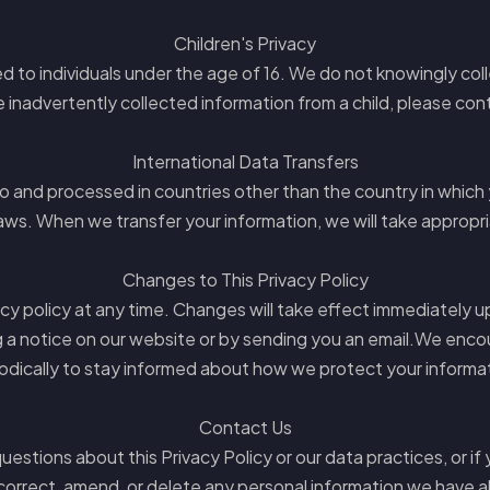
Children's Privacy
 to individuals under the age of 16. We do not knowingly coll
 inadvertently collected information from a child, please con
International Data Transfers
to and processed in countries other than the country in which
aws. When we transfer your information, we will take appropr
Changes to This Privacy Policy
acy policy at any time. Changes will take effect immediately 
g a notice on our website or by sending you an email.We encou
odically to stay informed about how we protect your informa
Contact Us
uestions about this Privacy Policy or our data practices, or if 
correct, amend, or delete any personal information we have 