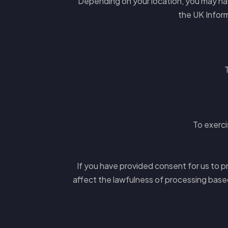
Depending on your location, you may have
the UK Inform
To exerci
If you have provided consent for us to pr
affect the lawfulness of processing base