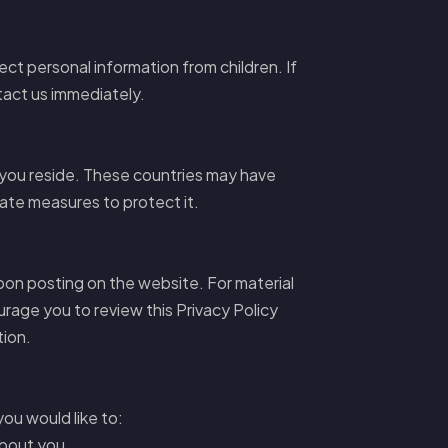
ect personal information from children. If
tact us immediately.
 you reside. These countries may have
iate measures to protect it.
upon posting on the website. For material
rage you to review this Privacy Policy
tion.
you would like to:
about you