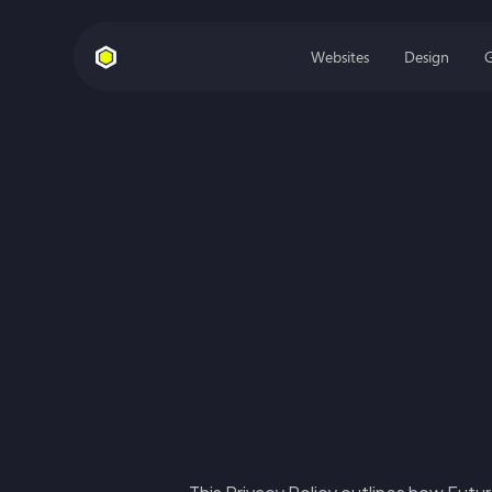
Websites
Design