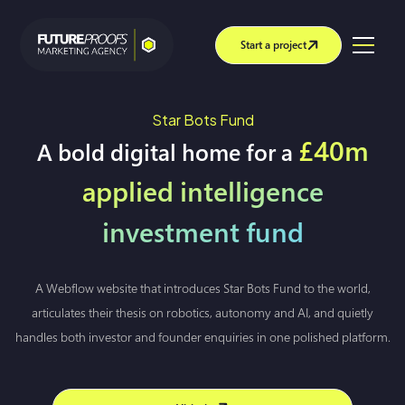
Start a project
Star Bots Fund
£40m
A bold digital home for a
applied intelligence
investment fund
A Webflow website that introduces Star Bots Fund to the world,
articulates their thesis on robotics, autonomy and AI, and quietly
handles both investor and founder enquiries in one polished platform.