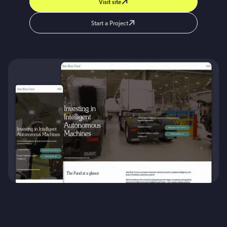
Visit site
Start a Project