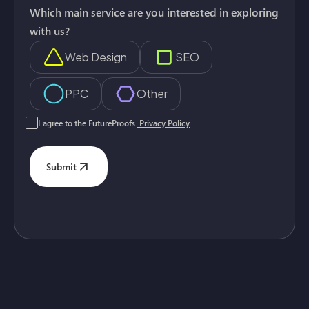
Which main service are you interested in exploring
with us?
Web Design
SEO
PPC
Other
I agree to the FutureProofs
Privacy Policy
Submit