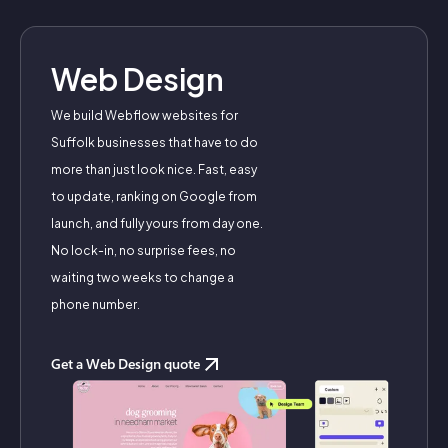
Web Design
We build Webflow websites for
Suffolk businesses that have to do
more than just look nice. Fast, easy
to update, ranking on Google from
launch, and fully yours from day one.
No lock-in, no surprise fees, no
waiting two weeks to change a
phone number.
Get a Web Design quote