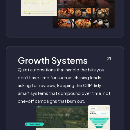
Growth Systems
Quiet automations that handle the bits you
don't have time for such as chasing leads,
asking for reviews, keeping the CRM tidy.
Smart systems that compound over time, not
one-off campaigns that burn out.