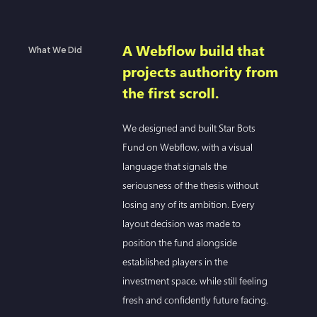
A Webflow build that
What We Did
projects authority from
the first scroll.
We designed and built Star Bots
Fund on Webflow, with a visual
language that signals the
seriousness of the thesis without
losing any of its ambition. Every
layout decision was made to
position the fund alongside
established players in the
investment space, while still feeling
fresh and confidently future facing.