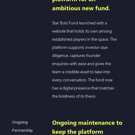
ambitious new fund.
Star Bots Fund launched with a
website that holds its own among
established players in the space. The
platform supports investor due
diligence, captures founder
enquiries with ease and gives the
team a credible asset to take into
every conversation. The fund now
has a digital presence that matches
the boldness of its thesis.
Ongoing maintenance to
Ongoing
keep the platform
Partnership