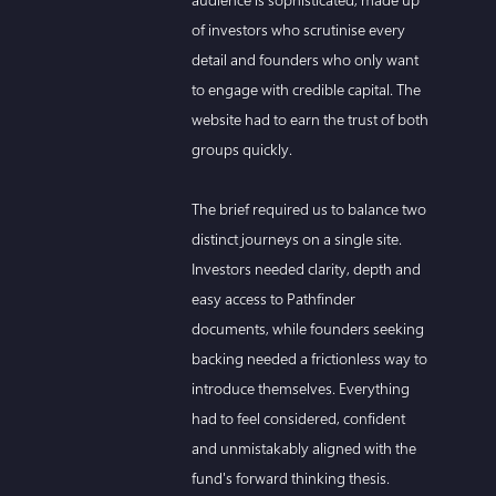
of investors who scrutinise every
detail and founders who only want
to engage with credible capital. The
website had to earn the trust of both
groups quickly.
The brief required us to balance two
distinct journeys on a single site.
Investors needed clarity, depth and
easy access to Pathfinder
documents, while founders seeking
backing needed a frictionless way to
introduce themselves. Everything
had to feel considered, confident
and unmistakably aligned with the
fund's forward thinking thesis.