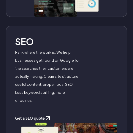
SEO
Rank where the work is. We help
businesses get found on Google for
the searches their customers are
actually making. Clean site structure,
useful content, proper local SEO.
Less keyword stuffing, more
enquiries.
Get a SEO quote