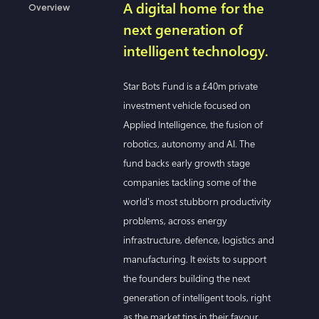
A digital home for the
Overview
next generation of
intelligent technology.
Star Bots Fund is a £40m private
investment vehicle focused on
Applied Intelligence, the fusion of
robotics, autonomy and AI. The
fund backs early growth stage
companies tackling some of the
world's most stubborn productivity
problems, across energy
infrastructure, defence, logistics and
manufacturing. It exists to support
the founders building the next
generation of intelligent tools, right
as the market tips in their favour.