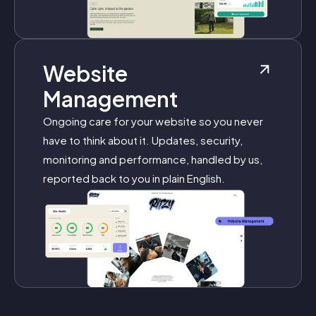
Website
Management
Ongoing care for your website so you never
have to think about it. Updates, security,
monitoring and performance, handled by us,
reported back to you in plain English.