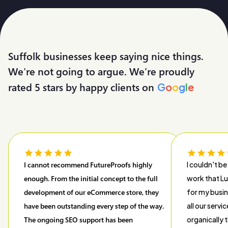
Suffolk businesses keep saying nice things.
We're not going to argue. We’re proudly
rated 5 stars by happy clients on
G
o
o
g
l
e
I cannot recommend FutureProofs highly
I couldn't be
enough. From the initial concept to the full
work that L
development of our eCommerce store, they
for my busin
have been outstanding every step of the way.
all our servi
The ongoing SEO support has been
organically t