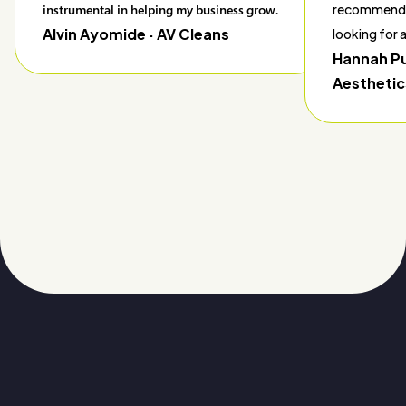
instrumental in helping my business grow.
recommend 
Alvin Ayomide
· AV Cleans
looking for
Hannah P
Aesthetic