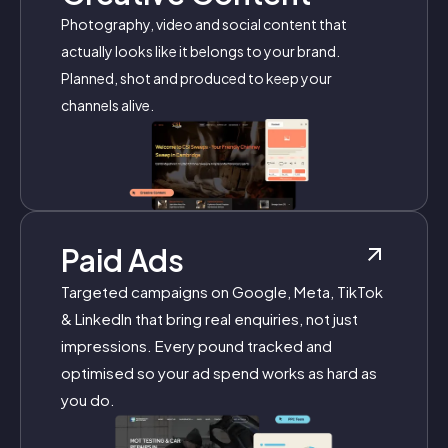
Photography, video and social content that
actually looks like it belongs to your brand.
Planned, shot and produced to keep your
channels alive.
Paid Ads
Targeted campaigns on Google, Meta, TikTok
& LinkedIn that bring real enquiries, not just
impressions. Every pound tracked and
optimised so your ad spend works as hard as
you do.