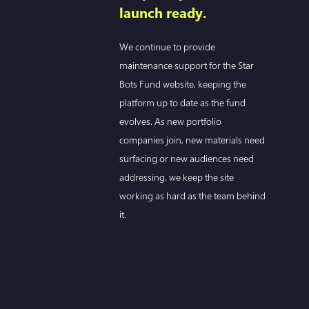
launch ready.
We continue to provide
maintenance support for the Star
Bots Fund website, keeping the
platform up to date as the fund
evolves. As new portfolio
companies join, new materials need
surfacing or new audiences need
addressing, we keep the site
working as hard as the team behind
it.