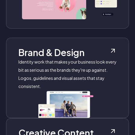
Brand & Design
Identity work that makes your business look every
bit as serious as the brands they're up against.
Logos, guidelines and visual assets that stay
consistent.
Creative Content