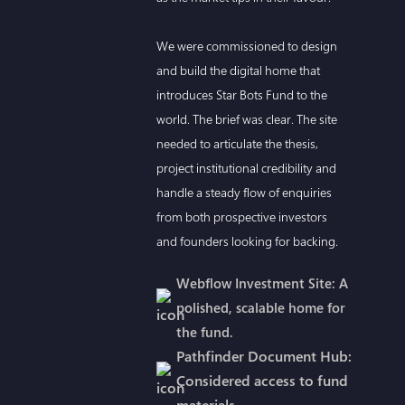
We were commissioned to design
and build the digital home that
introduces Star Bots Fund to the
world. The brief was clear. The site
needed to articulate the thesis,
project institutional credibility and
handle a steady flow of enquiries
from both prospective investors
and founders looking for backing.
Webflow Investment Site: A
polished, scalable home for
the fund.
Pathfinder Document Hub:
Considered access to fund
materials.