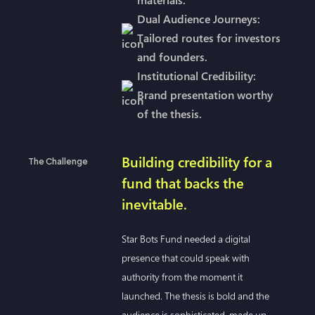
Dual Audience Journeys:
Tailored routes for investors
and founders.
Institutional Credibility:
Brand presentation worthy
of the thesis.
Building credibility for a
The Challenge
fund that backs the
inevitable.
Star Bots Fund needed a digital
presence that could speak with
authority from the moment it
launched. The thesis is bold and the
audience is sophisticated, made up