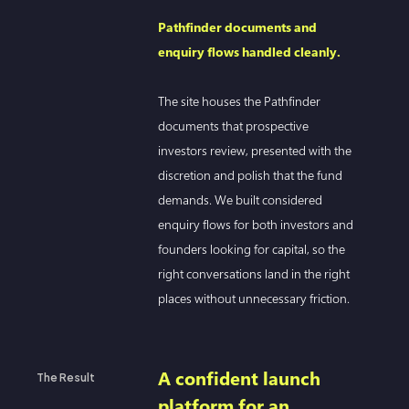
Pathfinder documents and
enquiry flows handled cleanly.
The site houses the Pathfinder
documents that prospective
investors review, presented with the
discretion and polish that the fund
demands. We built considered
enquiry flows for both investors and
founders looking for capital, so the
right conversations land in the right
places without unnecessary friction.
A confident launch
The Result
platform for an