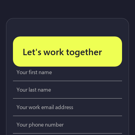
Let's work together