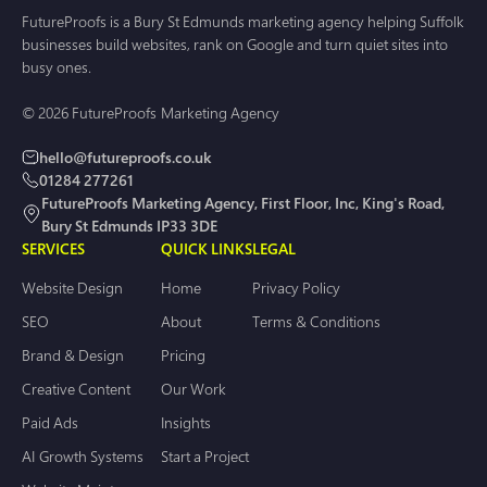
FutureProofs is a Bury St Edmunds marketing agency helping Suffolk
businesses build websites, rank on Google and turn quiet sites into
busy ones.
© 2026 FutureProofs Marketing Agency
hello@futureproofs.co.uk
01284 277261
FutureProofs Marketing Agency, First Floor, Inc, King's Road,
Bury St Edmunds IP33 3DE
SERVICES
QUICK LINKS
LEGAL
Website Design
Home
Privacy Policy
SEO
About
Terms & Conditions
Brand & Design
Pricing
Creative Content
Our Work
Paid Ads
Insights
AI Growth Systems
Start a Project