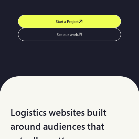
Start a Project
See our work
Logistics websites built
around audiences that