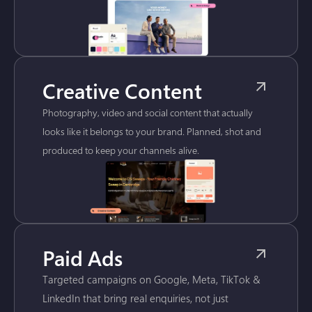
Creative Content
Photography, video and social content that actually
looks like it belongs to your brand. Planned, shot and
produced to keep your channels alive.
Paid Ads
Targeted campaigns on Google, Meta, TikTok &
LinkedIn that bring real enquiries, not just