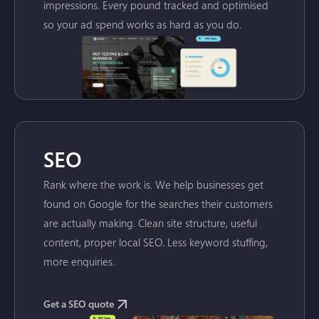
impressions. Every pound tracked and optimised
so your ad spend works as hard as you do.
SEO
Rank where the work is. We help businesses get
found on Google for the searches their customers
are actually making. Clean site structure, useful
content, proper local SEO. Less keyword stuffing,
more enquiries.
Get a SEO quote