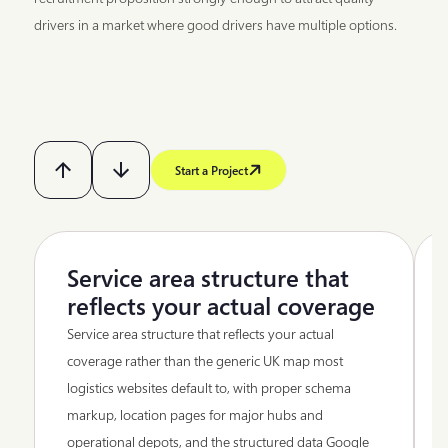
drivers in a market where good drivers have multiple options.
Start a Project
Service area structure that
reflects your actual coverage
Service area structure that reflects your actual
coverage rather than the generic UK map most
logistics websites default to, with proper schema
markup, location pages for major hubs and
operational depots, and the structured data Google