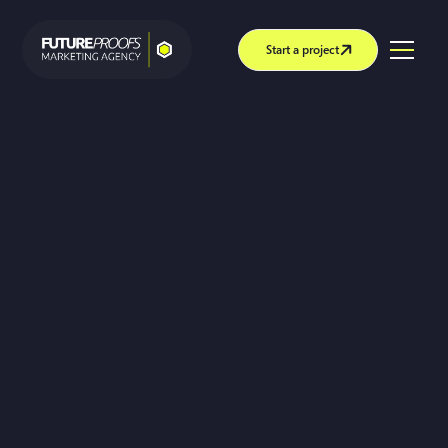
Start a project