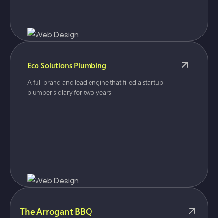
Eco Solutions Plumbing
A full brand and lead engine that filled a startup
plumber's diary for two years
The Arrogant BBQ