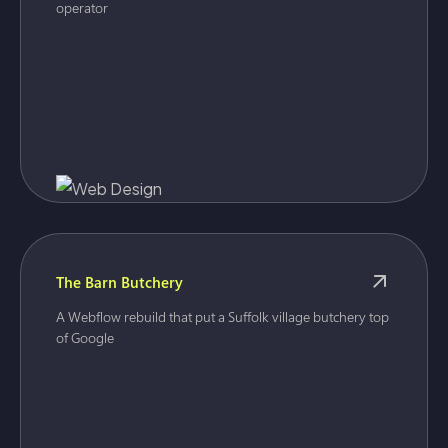
operator
The Barn Butchery
A Webflow rebuild that put a Suffolk village butchery top
of Google