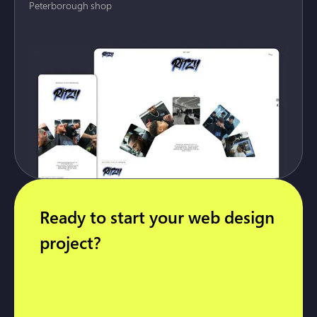
Peterborough shop
Ready to start your web design
project?