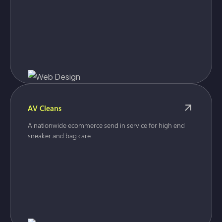
AV Cleans
A nationwide ecommerce send in service for high end
sneaker and bag care