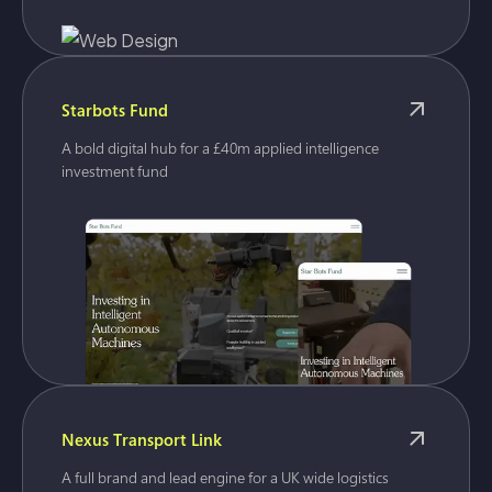
Starbots Fund
A bold digital hub for a £40m applied intelligence
investment fund
Nexus Transport Link
A full brand and lead engine for a UK wide logistics