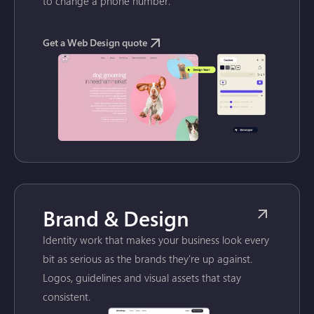
to change a phone number.
Get a Web Design quote
Brand & Design
Identity work that makes your business look every
bit as serious as the brands they're up against.
Logos, guidelines and visual assets that stay
consistent.