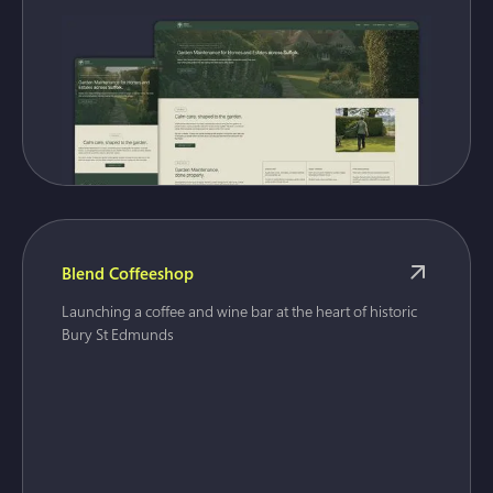
Blend Coffeeshop
Launching a coffee and wine bar at the heart of historic
Bury St Edmunds