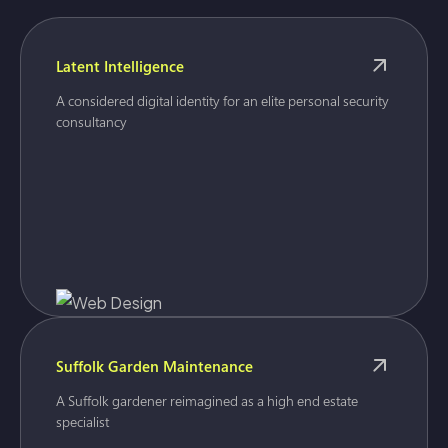
Latent Intelligence
A considered digital identity for an elite personal security
consultancy
Suffolk Garden Maintenance
A Suffolk gardener reimagined as a high end estate
specialist