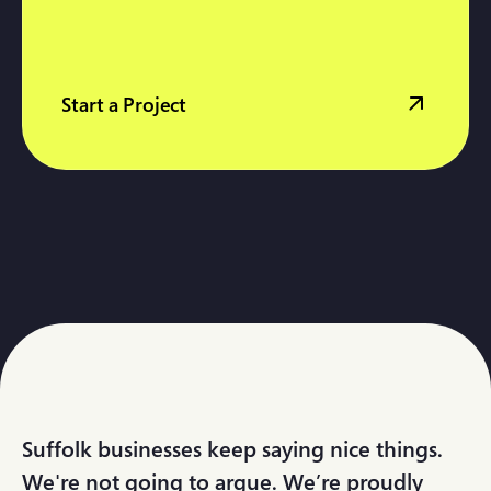
Start a Project
Suffolk businesses keep saying nice things.
We're not going to argue. We’re proudly