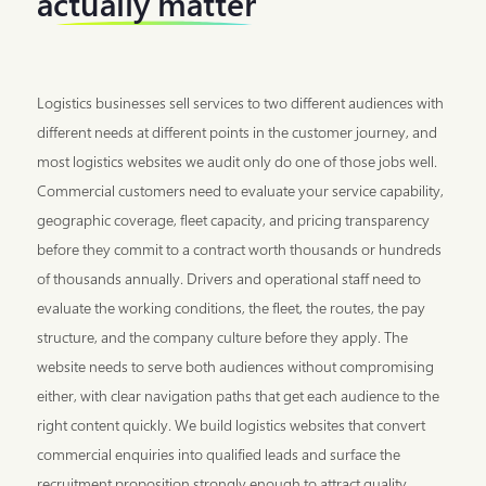
actually matter
Logistics businesses sell services to two different audiences with
different needs at different points in the customer journey, and
most logistics websites we audit only do one of those jobs well.
Commercial customers need to evaluate your service capability,
geographic coverage, fleet capacity, and pricing transparency
before they commit to a contract worth thousands or hundreds
of thousands annually. Drivers and operational staff need to
evaluate the working conditions, the fleet, the routes, the pay
structure, and the company culture before they apply. The
website needs to serve both audiences without compromising
either, with clear navigation paths that get each audience to the
right content quickly. We build logistics websites that convert
commercial enquiries into qualified leads and surface the
recruitment proposition strongly enough to attract quality