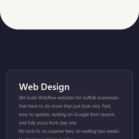
Web Design
We build Webflow websites for Suffolk businesses
that have to do more than just look nice. Fast,
easy to update, ranking on Google from launch,
and fully yours from day one.
No lock-in, no surprise fees, no waiting two weeks