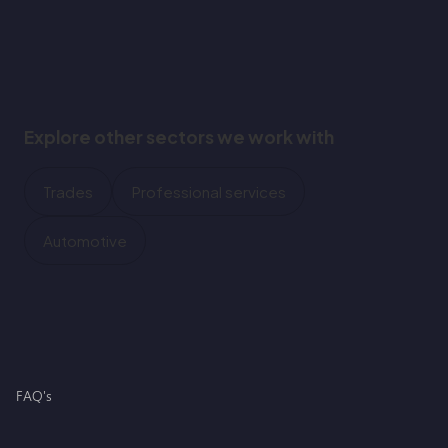
Explore other sectors we work with
Trades
Professional services
Automotive
FAQ's