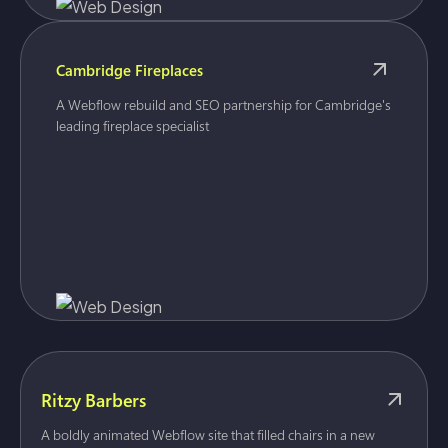
Cambridge Fireplaces
A Webflow rebuild and SEO partnership for Cambridge's
leading fireplace specialist
Ritzy Barbers
A boldly animated Webflow site that filled chairs in a new