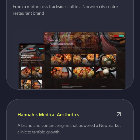
From a motorcross trackside stall to a Norwich city centre
restaurant brand
Hannah's Medical Aesthetics
A brand and content engine that powered a Newmarket
clinic to tenfold growth