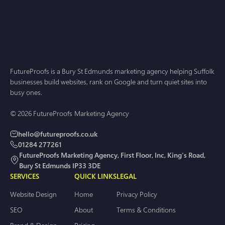
FutureProofs is a Bury St Edmunds marketing agency helping Suffolk
businesses build websites, rank on Google and turn quiet sites into
busy ones.
© 2026 FutureProofs Marketing Agency
hello@futureproofs.co.uk
01284 277261
FutureProofs Marketing Agency, First Floor, Inc, King's Road,
Bury St Edmunds IP33 3DE
SERVICES
QUICK LINKS
LEGAL
Website Design
Home
Privacy Policy
SEO
About
Terms & Conditions