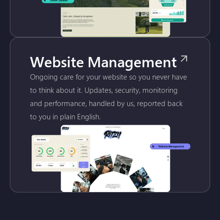
Website Management
Ongoing care for your website so you never have
to think about it. Updates, security, monitoring
and performance, handled by us, reported back
to you in plain English.