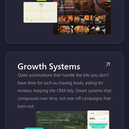
Growth Systems
Quiet automations that handle the bits you don't
have time for such as chasing leads, asking for
reviews, keeping the CRM tidy. Smart systems that
compound over time, not one-off campaigns that
burn out.