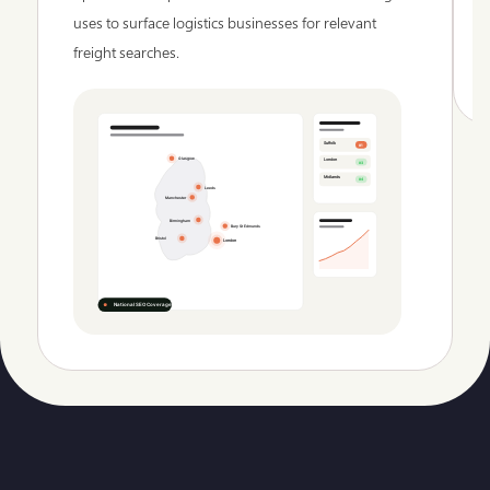
uses to surface logistics businesses for relevant
freight searches.