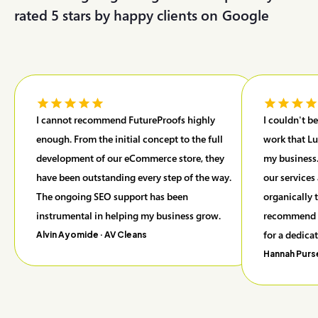
rated 5 stars by happy clients on
G
o
o
g
l
e
I cannot recommend FutureProofs highly
I couldn't b
enough. From the initial concept to the full
work that Lu
development of our eCommerce store, they
my business.
have been outstanding every step of the way.
our services
The ongoing SEO support has been
organically 
instrumental in helping my business grow.
recommend F
for a dedica
Alvin Ayomide
· AV Cleans
Hannah Purs