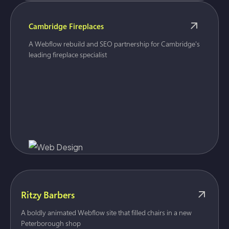
Cambridge Fireplaces
A Webflow rebuild and SEO partnership for Cambridge's
leading fireplace specialist
Ritzy Barbers
A boldly animated Webflow site that filled chairs in a new
Peterborough shop