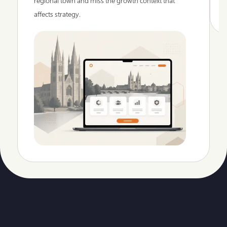
regional town and miss the growth context that
affects strategy.