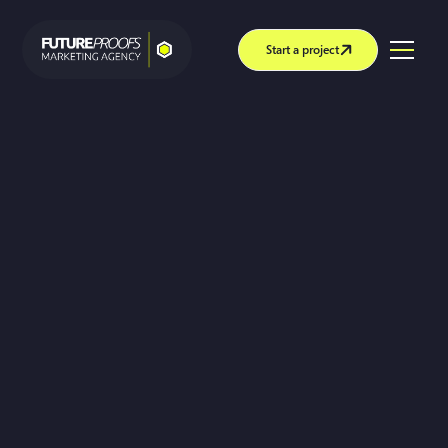
Start a project