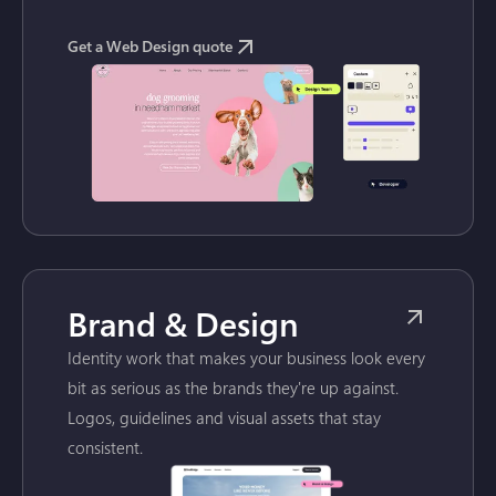
Get a Web Design quote
Brand & Design
Identity work that makes your business look every
bit as serious as the brands they're up against.
Logos, guidelines and visual assets that stay
consistent.