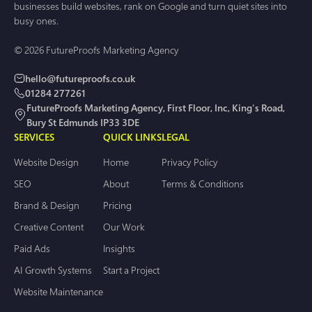
businesses build websites, rank on Google and turn quiet sites into
busy ones.
© 2026 FutureProofs Marketing Agency
hello@futureproofs.co.uk
01284 277261
FutureProofs Marketing Agency, First Floor, Inc, King's Road,
Bury St Edmunds IP33 3DE
SERVICES
QUICK LINKS
LEGAL
Website Design
Home
Privacy Policy
SEO
About
Terms & Conditions
Brand & Design
Pricing
Creative Content
Our Work
Paid Ads
Insights
AI Growth Systems
Start a Project
Website Maintenance