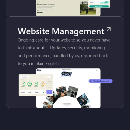
Website Management
Ongoing care for your website so you never have
to think about it. Updates, security, monitoring
and performance, handled by us, reported back
to you in plain English.