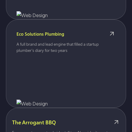
Eco Solutions Plumbing
A full brand and lead engine that filled a startup
plumber's diary for two years
The Arrogant BBQ