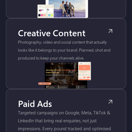
Creative Content
Photography, video and social content that actually
looks like it belongs to your brand. Planned, shot and
produced to keep your channels alive.
Paid Ads
Targeted campaigns on Google, Meta, TikTok &
LinkedIn that bring real enquiries, not just
impressions. Every pound tracked and optimised