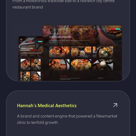
From a motorcross trackside stall to a Norwich city centre
restaurant brand
Hannah's Medical Aesthetics
A brand and content engine that powered a Newmarket
clinic to tenfold growth