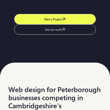
Start a Project
See our work
Web design for Peterborough
businesses competing in
Cambridgeshire's