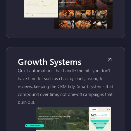
Growth Systems
Quiet automations that handle the bits you don't
have time for such as chasing leads, asking for
reviews, keeping the CRM tidy. Smart systems that
compound over time, not one-off campaigns that
burn out.