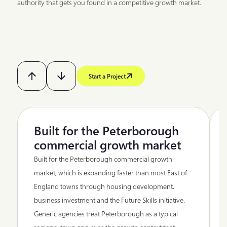
authority that gets you found in a competitive growth market.
Start a Project
Built for the Peterborough
commercial growth market
Built for the Peterborough commercial growth
market, which is expanding faster than most East of
England towns through housing development,
business investment and the Future Skills initiative.
Generic agencies treat Peterborough as a typical