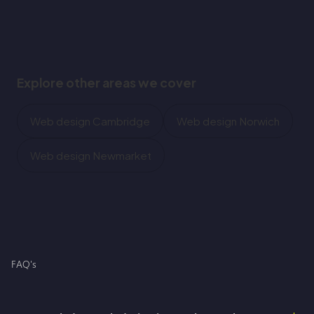
Explore other areas we cover
Web design Cambridge
Web design Norwich
Web design Newmarket
FAQ's