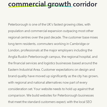
commercial growth
corridor
Peterborough is one of the UK's fastest growing cities, with
population and commercial expansion outpacing most other
regional centres over the past decade. The customer base mixes
long term residents, commuters working in Cambridge or
London, professionals at the major employers including the
Anglia Ruskin Peterborough campus, the regional hospital, and
the financial services and logistics businesses based around the
Eastern Industrial Area. Customer expectations on design and
brand quality have moved up significantly as the city has grown,
with regional and national alternatives now part of every
consideration set. Your website needs to hold up against that
comparison. We build websites for Peterborough businesses
that meet the standard customers expect, with the local SEO