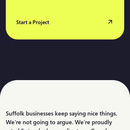
Start a Project
Suffolk businesses keep saying nice things.
We're not going to argue. We’re proudly