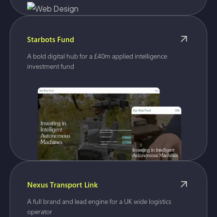
Starbots Fund
A bold digital hub for a £40m applied intelligence
investment fund
Nexus Transport Link
A full brand and lead engine for a UK wide logistics
operator