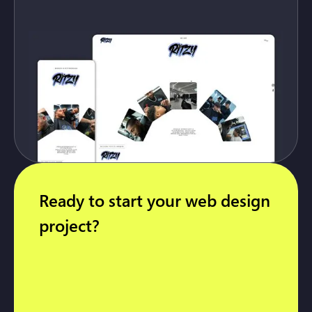
Ready to start your web design
project?