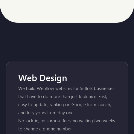
Web Design
We build Webflow websites for Suffolk businesses
that have to do more than just look nice. Fast,
easy to update, ranking on Google from launch,
and fully yours from day one.
No lock-in, no surprise fees, no waiting two weeks
to change a phone number.