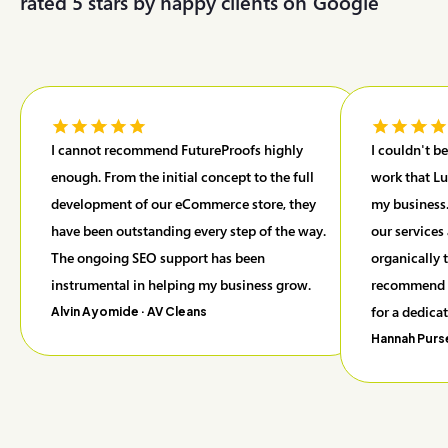
rated 5 stars by happy clients on
G
o
o
g
l
e
I cannot recommend FutureProofs highly
I couldn't b
enough. From the initial concept to the full
work that Lu
development of our eCommerce store, they
my business.
have been outstanding every step of the way.
our services
The ongoing SEO support has been
organically 
instrumental in helping my business grow.
recommend F
for a dedica
Alvin Ayomide
· AV Cleans
Hannah Purs