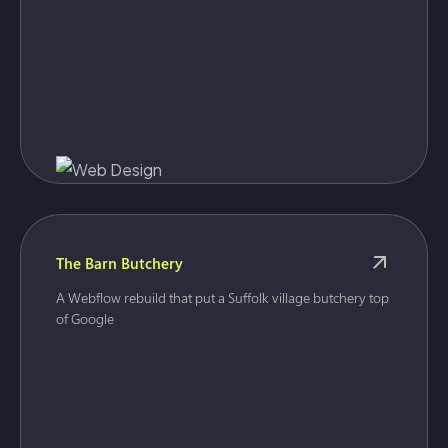
The Barn Butchery
A Webflow rebuild that put a Suffolk village butchery top
of Google