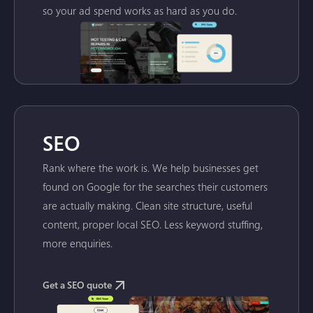
so your ad spend works as hard as you do.
SEO
Rank where the work is. We help businesses get
found on Google for the searches their customers
are actually making. Clean site structure, useful
content, proper local SEO. Less keyword stuffing,
more enquiries.
Get a SEO quote