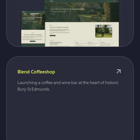
Blend Coffeeshop
Launching a coffee and wine bar at the heart of historic
Bury St Edmunds