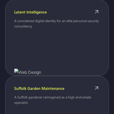
Latent Intelligence
A considered digital identity for an elite personal security
consultancy
Suffolk Garden Maintenance
A Suffolk gardener reimagined as a high end estate
specialist