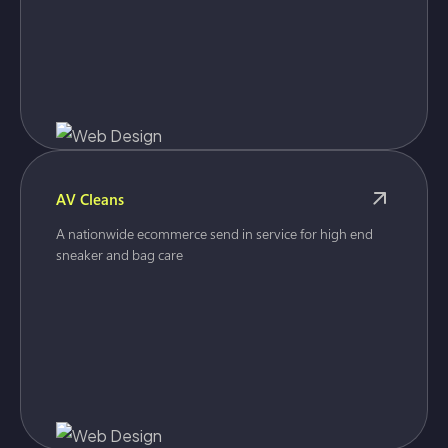
AV Cleans
A nationwide ecommerce send in service for high end
sneaker and bag care