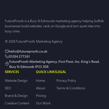
FutureProofs is a Bury St Edmunds marketing agency helping Suffolk
businesses build websites, rank on Google and turn quiet sites into
busy ones.
© 2026 FutureProofs Marketing Agency
hello@futureproofs.co.uk
01284 277261
FutureProofs Marketing Agency, First Floor, Inc, King's Road,
Bury St Edmunds IP33 3DE
SERVICES
QUICK LINKS
LEGAL
Website Design
Home
Privacy Policy
SEO
About
Terms & Conditions
Brand & Design
Pricing
Creative Content
Our Work