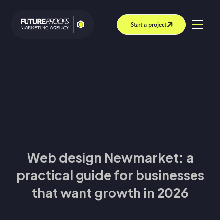
Start a project
Web design Newmarket: a
practical guide for businesses
that want growth in 2026