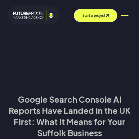
Start a project
Google Search Console AI
Reports Have Landed in the UK
First: What It Means for Your
Suffolk Business