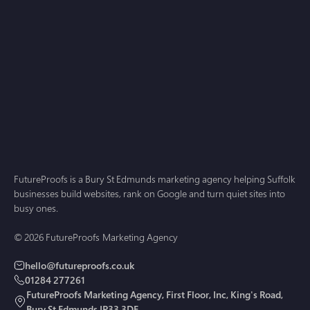
AI Search
Jul 1, 2026
Answer Engine Optimisation for Small Business: A
2026 Guide for Suffolk and Cambridgeshire
FutureProofs is a Bury St Edmunds marketing agency helping Suffolk
businesses build websites, rank on Google and turn quiet sites into
busy ones.
© 2026 FutureProofs Marketing Agency
hello@futureproofs.co.uk
01284 277261
FutureProofs Marketing Agency, First Floor, Inc, King's Road,
Bury St Edmunds IP33 3DE