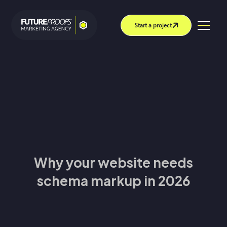
Start a project
Why your website needs
schema markup in 2026