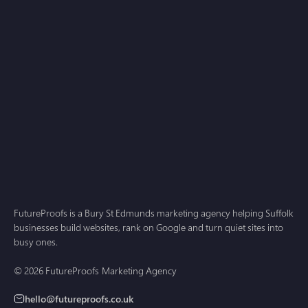
small business guide for 2026
AI Search
Jul 1, 2026
Answer Engine Optimisation for Small Business: A
2026 Guide for Suffolk and Cambridgeshire
FutureProofs is a Bury St Edmunds marketing agency helping Suffolk
businesses build websites, rank on Google and turn quiet sites into
busy ones.
© 2026 FutureProofs Marketing Agency
hello@futureproofs.co.uk