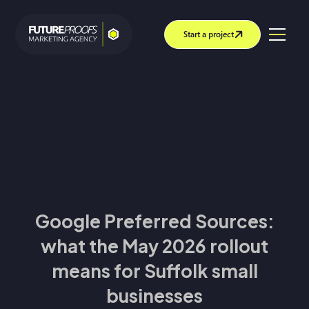
Start a project
Google Preferred Sources:
what the May 2026 rollout
means for Suffolk small
businesses