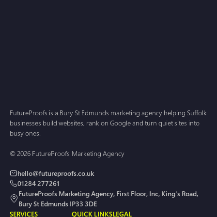
Web Design
Jun 23, 2026
Web Design Norwich: A Practical Guide for
Businesses That Want Growth in 2026
FutureProofs is a Bury St Edmunds marketing agency helping Suffolk
businesses build websites, rank on Google and turn quiet sites into
busy ones.
© 2026 FutureProofs Marketing Agency
hello@futureproofs.co.uk
01284 277261
FutureProofs Marketing Agency, First Floor, Inc, King's Road,
Bury St Edmunds IP33 3DE
SERVICES
QUICK LINKS
LEGAL